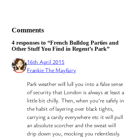
Comments
4 responses to “French Bulldog Parties and
Other Stuff You Find in Regent’s Park”
16th April 2015
Frankie The Mayfairy
Park weather will lull you into a false sense
of security that London is always at least a
little bit chilly. Then, when you’re safely in
the habit of layering over black tights,
carrying a cardy everywhere etc it will pull
an absolute scorcher and the sweat will
drip down you, mocking you relentlessly.