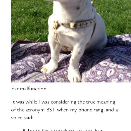
Ear malfunction
It was while I was considering the true meaning
of the acronym BST when my phone rang, and a
voice said:
“Hey so I’m near where you are, but