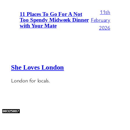
11th
11 Places To Go For A Not
February
Too Spendy Midweek Dinner
with Your Mate
2026
She Loves London
London for locals.