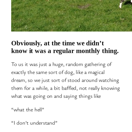
Obviously, at the time we didn’t
know it was a regular monthly thing.
To us it was just a huge, random gathering of
exactly the same sort of dog, like a magical
dream, so we just sort of stood around watching
them for a while, a bit baffled, not really knowing
what was going on and saying things like
“what the hell”
“I don’t understand”