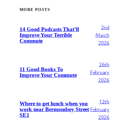
MORE POSTS
2nd
14 Good Podcasts That’ll
March
Improve Your Terrible
Commute
2026
26th
11 Good Books To
February
Improve Your Commute
2026
12th
Where to get lunch when you
February
work near Bermondsey Street
SE1
2026