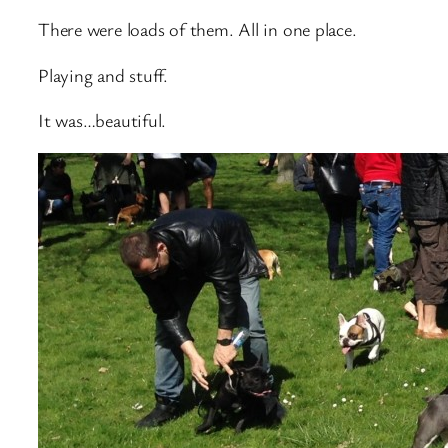
There were loads of them. All in one place.
Playing and stuff.
It was…beautiful.