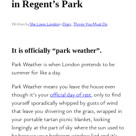
in Regent’s Park
Written by
She Loves London
in
Dogs
, 
Things You Must Do
It is officially “park weather”.
Park Weather is when London pretends to be
summer for like a day.
Park Weather means you leave the house even
though it’s your
official day of rest
, only to find
yourself sporadically whipped by gusts of wind
that leave you shivering on the grass, wrapped in
your portable tartan picnic blanket, looking
longingly at the part of sky where the sun used to
be because your bedroom window lied and it’s