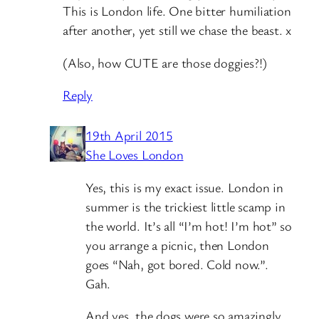
This is London life. One bitter humiliation
after another, yet still we chase the beast. x
(Also, how CUTE are those doggies?!)
Reply
19th April 2015
She Loves London
Yes, this is my exact issue. London in
summer is the trickiest little scamp in
the world. It’s all “I’m hot! I’m hot” so
you arrange a picnic, then London
goes “Nah, got bored. Cold now.”.
Gah.
And yes, the dogs were so amazingly