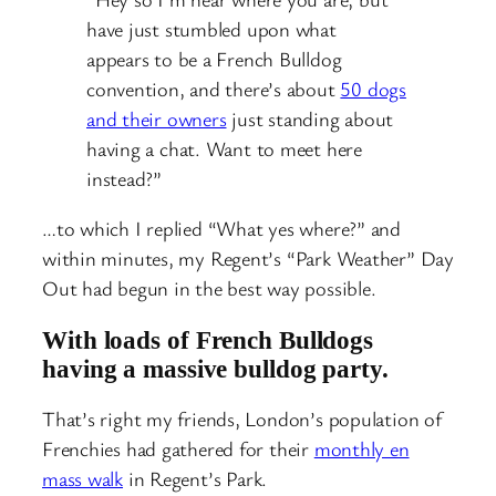
have just stumbled upon what
appears to be a French Bulldog
convention, and there’s about
50 dogs
and their owners
just standing about
having a chat. Want to meet here
instead?”
…to which I replied “What yes where?” and
within minutes, my Regent’s “Park Weather” Day
Out had begun in the best way possible.
With loads of French Bulldogs
having a massive bulldog party.
That’s right my friends, London’s population of
Frenchies had gathered for their
monthly en
mass walk
in Regent’s Park.