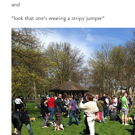
and
“look that one’s wearing a stripy jumper”