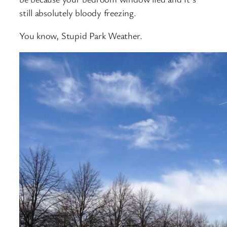
still absolutely bloody freezing.
You know, Stupid Park Weather.