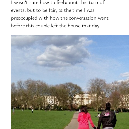
I wasn’t sure how to feel about this turn of
events, but to be fair, at the time I was
preoccupied with how the conversation went
before this couple left the house that day.