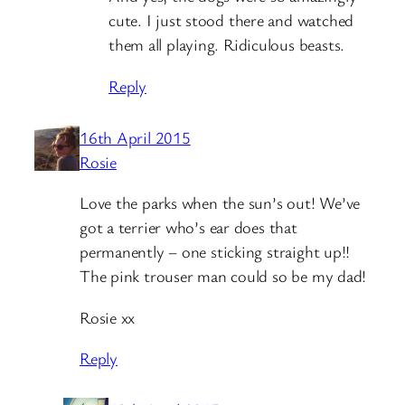
cute. I just stood there and watched
them all playing. Ridiculous beasts.
Reply
16th April 2015
Rosie
Love the parks when the sun’s out! We’ve
got a terrier who’s ear does that
permanently – one sticking straight up!!
The pink trouser man could so be my dad!
Rosie xx
Reply