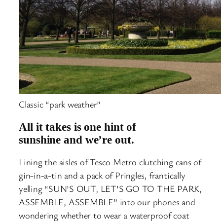
Classic “park weather”
All it takes is one hint of
sunshine and we’re out.
Lining the aisles of Tesco Metro clutching cans of
gin-in-a-tin and a pack of Pringles, frantically
yelling “SUN’S OUT, LET’S GO TO THE PARK,
ASSEMBLE, ASSEMBLE” into our phones and
wondering whether to wear a waterproof coat