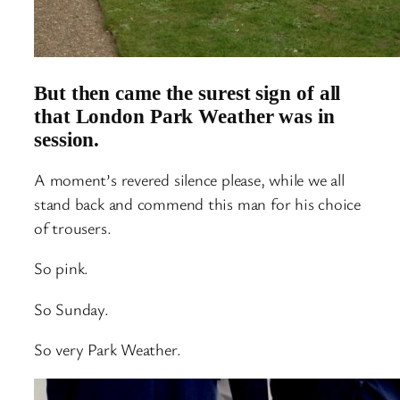
But then came the surest sign of all
that London Park Weather was in
session.
A moment’s revered silence please, while we all
stand back and commend this man for his choice
of trousers.
So pink.
So Sunday.
So very Park Weather.