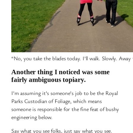
“No, you take the blades today. I’ll walk. Slowly. Away
Another thing I noticed was some
fairly ambiguous topiary.
I’m assuming it’s someone’s job to be the Royal
Parks Custodian of Foliage, which means
someone is responsible for the fine feat of bushy
engineering below.
Say what you see folks, just say what you see.