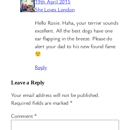
19th April 2015
She Loves London
Hello Rosie. Haha, your terrier sounds
excellent. All the best dogs have one
ear flapping in the breeze. Please do
alert your dad to his new found fame
Reply
Leave a Reply
Your email address will not be published.
Required fields are marked
*
Comment
*