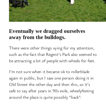
Eventually we dragged ourselves
away from the bulldogs.
There were other things vying for my attention,
such as the fact that Regent’s Park also seemed to
be attracting a lot of people with wheels for feet.
I’m not sure when it became ok to rollerblade
again in public, but I saw one person doing it in
Old Street the other day and then this, so it’s
safe to say after years in 90s exile, wheelyfeeting
around the place is quite possibly “back”.