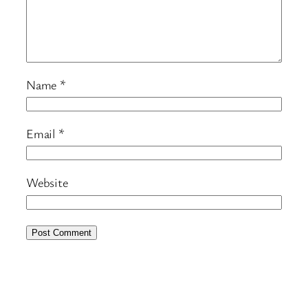
Name
*
Email
*
Website