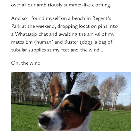
over all our ambitiously summer-like clothing.
And so I found myself on a bench in Regent’s
Park at the weekend, dropping location pins into
a Whatsapp chat and awaiting the arrival of my
mates Em (human) and Buster (dog), a bag of
tubular supplies at my feet and the wind…
Oh, the wind.