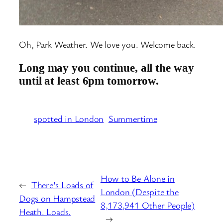
Oh, Park Weather. We love you. Welcome back.
Long may you continue, all the way
until at least 6pm tomorrow.
spotted in London
Summertime
How to Be Alone in
←
There’s Loads of
London (Despite the
Dogs on Hampstead
8,173,941 Other People)
Heath. Loads.
→