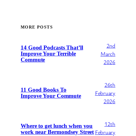
MORE POSTS
2nd
14 Good Podcasts That’ll
March
Improve Your Terrible
Commute
2026
26th
11 Good Books To
February
Improve Your Commute
2026
12th
Where to get lunch when you
February
work near Bermondsey Street