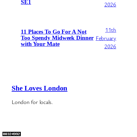
SE1
2026
11th
11 Places To Go For A Not
February
Too Spendy Midweek Dinner
with Your Mate
2026
She Loves London
London for locals.