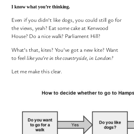
I know what you’re thinking.
Even if you didn’t like dogs, you could still go for
the views, yeah? Eat some cake at Kenwood
House? Do a nice walk? Parliament Hill?
What’s that, kites? You’ve got a new kite? Want
to feel
like you’re in the countryside, in London?
Let me make this clear.