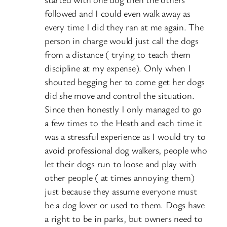
followed and I could even walk away as
every time I did they ran at me again. The
person in charge would just call the dogs
from a distance ( trying to teach them
discipline at my expense). Only when I
shouted begging her to come get her dogs
did she move and control the situation.
Since then honestly I only managed to go
a few times to the Heath and each time it
was a stressful experience as I would try to
avoid professional dog walkers, people who
let their dogs run to loose and play with
other people ( at times annoying them)
just because they assume everyone must
be a dog lover or used to them. Dogs have
a right to be in parks, but owners need to