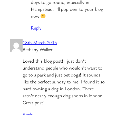
dogs to go round, especially in
Hampstead. I’ll pop over to your blog
now
Reply
18th March 2015
Bethany Walker
Loved this blog post! I just don’t
understand people who wouldn’t want to
go to a park and just pet dogs! It sounds
like the perfect sunday to me! I found it so
hard owning a dog in London. There
aren’t nearly enough dog shops in london.
Great post!
Reply