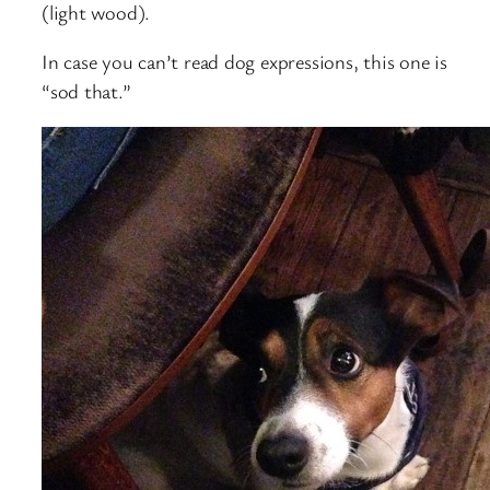
(light wood).
In case you can’t read dog expressions, this one is
“sod that.”