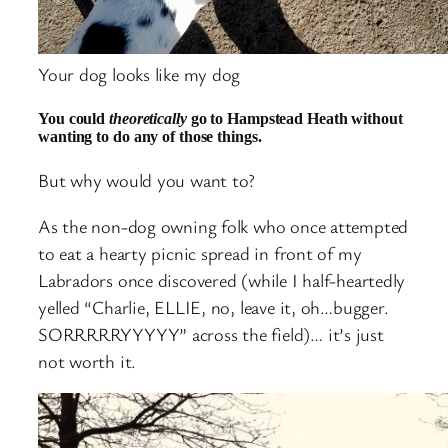
Your dog looks like my dog
You could
theoretically
go to Hampstead Heath without
wanting to do any of those things.
But why would you want to?
As the non-dog owning folk who once attempted
to eat a hearty picnic spread in front of my
Labradors once discovered (while I half-heartedly
yelled “Charlie, ELLIE, no, leave it, oh…bugger.
SORRRRRYYYYY” across the field)… it’s just
not worth it.