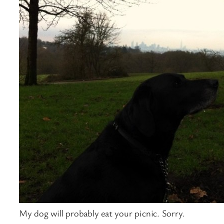
My dog will probably eat your picnic. Sorry.