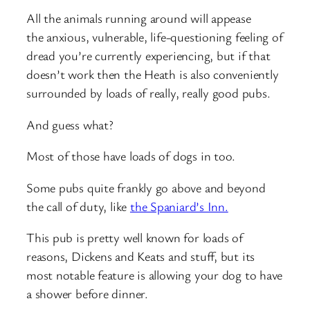
All the animals running around will appease
the anxious, vulnerable, life-questioning feeling of
dread you’re currently experiencing, but if that
doesn’t work then the Heath is also conveniently
surrounded by loads of really, really good pubs.
And guess what?
Most of those have loads of dogs in too.
Some pubs quite frankly go above and beyond
the call of duty, like
the Spaniard’s Inn.
This pub is pretty well known for loads of
reasons, Dickens and Keats and stuff, but its
most notable feature is allowing your dog to have
a shower before dinner.