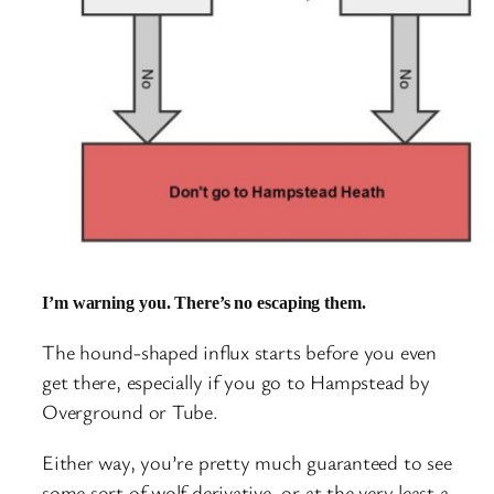
I’m warning you. There’s no escaping them.
The hound-shaped influx starts before you even
get there, especially if you go to Hampstead by
Overground or Tube.
Either way, you’re pretty much guaranteed to see
some sort of wolf derivative, or at the very least a