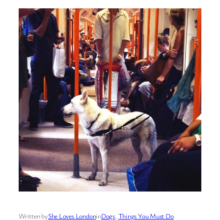
Written by
She Loves London
in
Dogs
, 
Things You Must Do