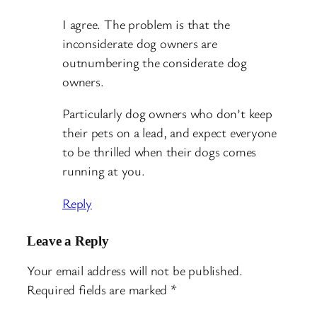
I agree. The problem is that the
inconsiderate dog owners are
outnumbering the considerate dog
owners.
Particularly dog owners who don’t keep
their pets on a lead, and expect everyone
to be thrilled when their dogs comes
running at you.
Reply
Leave a Reply
Your email address will not be published.
Required fields are marked
*