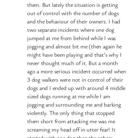
them. But lately the situation is getting
out of control with the number of dogs
and the behaviour of their owners. I had
two separate incidents where one dog
jumped at me from behind while I was
jogging and almost bit me (then again he
might have been playing and that’s why I
never thought much of it. But a month
ago a more serious incident occurred when
3 dog walkers were not in control of their
dogs and I ended up with around 4 middle
sized dogs running at me while I am
jogging and surrounding me and barking
violently. The only thing that stopped
them short from attacking me was me
screaming my head off in utter fear! It
started with one dog then the others