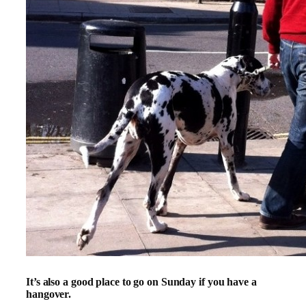
It’s also a good place to go on Sunday if you have a
hangover.