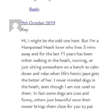
Reply
9th October 2019
Kay
Hi, i might be the odd one here. But I‘m a
Hampstead Heath lover who lives 3 mins
away and for the last 11 years has been
either walking in the heath, running, or
just sitting somewhere on a bench to calm
down and relax when life’s hectic pace gets
the better of her. I never minded dogs in
the heath, even though I am not used to
them. In fact some dogs are cute and
funny, others just beautiful once their
owner brings them close for you to pat