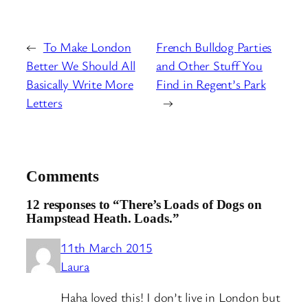
←
To Make London
French Bulldog Parties
Better We Should All
and Other Stuff You
Basically Write More
Find in Regent’s Park
Letters
→
Comments
12 responses to “There’s Loads of Dogs on
Hampstead Heath. Loads.”
11th March 2015
Laura
Haha loved this! I don’t live in London but