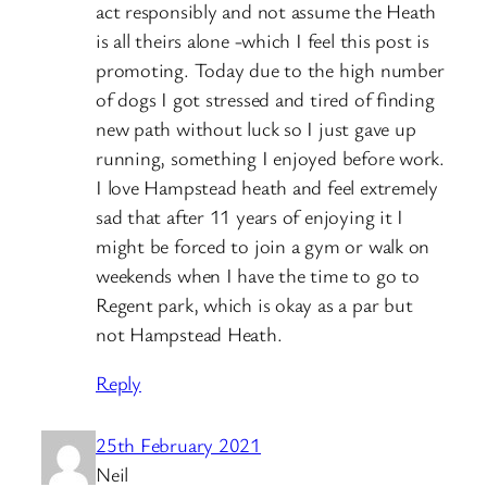
act responsibly and not assume the Heath
is all theirs alone -which I feel this post is
promoting. Today due to the high number
of dogs I got stressed and tired of finding
new path without luck so I just gave up
running, something I enjoyed before work.
I love Hampstead heath and feel extremely
sad that after 11 years of enjoying it I
might be forced to join a gym or walk on
weekends when I have the time to go to
Regent park, which is okay as a par but
not Hampstead Heath.
Reply
25th February 2021
Neil