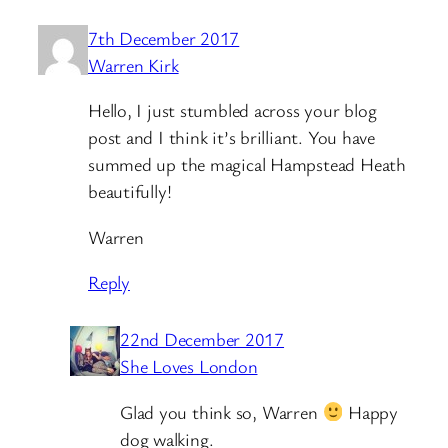
7th December 2017
Warren Kirk
Hello, I just stumbled across your blog
post and I think it’s brilliant. You have
summed up the magical Hampstead Heath
beautifully!
Warren
Reply
22nd December 2017
She Loves London
Glad you think so, Warren
Happy
dog walking.