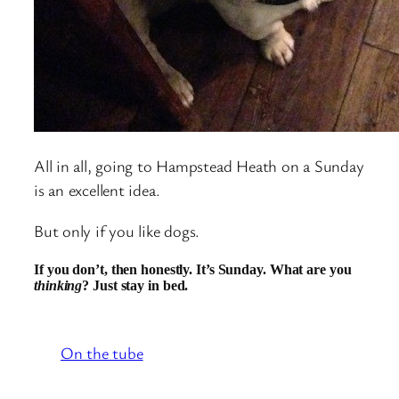
All in all, going to Hampstead Heath on a Sunday
is an excellent idea.
But only if you like dogs.
If you don’t, then honestly. It’s Sunday. What are you
thinking
? Just stay in bed.
On the tube