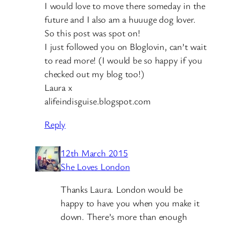
I would love to move there someday in the
future and I also am a huuuge dog lover.
So this post was spot on!
I just followed you on Bloglovin, can’t wait
to read more! (I would be so happy if you
checked out my blog too!)
Laura x
alifeindisguise.blogspot.com
Reply
12th March 2015
She Loves London
Thanks Laura. London would be
happy to have you when you make it
down. There’s more than enough