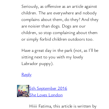
Seriously, as offensive as an article against
children. The are everywhere and nobody
complains about them, do they? And they
are noisier than dogs. Dogs are our
children, so stop complaining about them
or simply forbid children outdoors too.
Have a great day in the park (not, as I´ll be
sitting next to you with my lovely
Labrador puppy).
Reply
5th September 2016
She Loves London
Hiiii Fatima, this article is written by