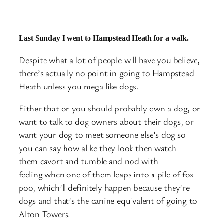
Last Sunday I went to Hampstead Heath for a walk.
Despite what a lot of people will have you believe,
there’s actually no point in going to Hampstead
Heath unless you mega like dogs.
Either that or you should probably own a dog, or
want to talk to dog owners about their dogs, or
want your dog to meet someone else’s dog so
you can say how alike they look then watch
them cavort and tumble and nod with
feeling when one of them leaps into a pile of fox
poo, which’ll definitely happen because they’re
dogs and that’s the canine equivalent of going to
Alton Towers.