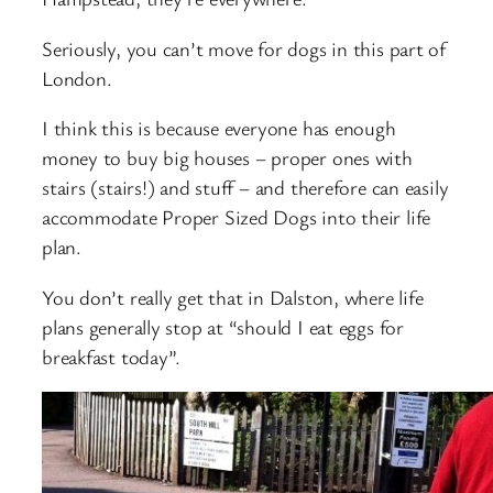
Seriously, you can’t move for dogs in this part of
London.
I think this is because everyone has enough
money to buy big houses – proper ones with
stairs (stairs!) and stuff – and therefore can easily
accommodate Proper Sized Dogs into their life
plan.
You don’t really get that in Dalston, where life
plans generally stop at “should I eat eggs for
breakfast today”.