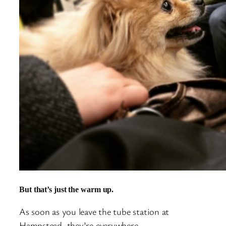
But that’s just the warm up.
As soon as you leave the tube station at
Hampstead, they’re everywhere.