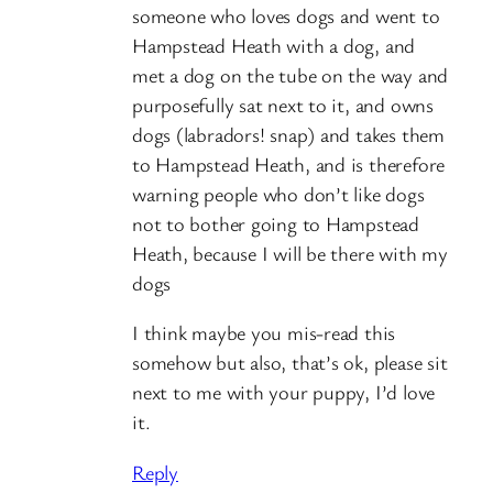
someone who loves dogs and went to
Hampstead Heath with a dog, and
met a dog on the tube on the way and
purposefully sat next to it, and owns
dogs (labradors! snap) and takes them
to Hampstead Heath, and is therefore
warning people who don’t like dogs
not to bother going to Hampstead
Heath, because I will be there with my
dogs
I think maybe you mis-read this
somehow but also, that’s ok, please sit
next to me with your puppy, I’d love
it.
Reply