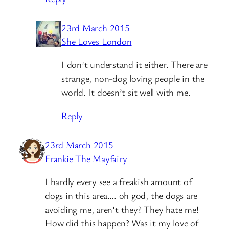
23rd March 2015
She Loves London
I don’t understand it either. There are
strange, non-dog loving people in the
world. It doesn’t sit well with me.
Reply
23rd March 2015
Frankie The Mayfairy
I hardly every see a freakish amount of
dogs in this area…. oh god, the dogs are
avoiding me, aren’t they? They hate me!
How did this happen? Was it my love of