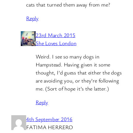
cats that turned them away from me?
Reply
23rd March 2015
She Loves London
Weird. I see so many dogs in
Hampstead. Having given it some
thought, I’d guess that either the dogs
are avoiding you, or they’re following
me. (Sort of hope it’s the latter.)
Reply
4th September 2016
FATIMA HERRERO