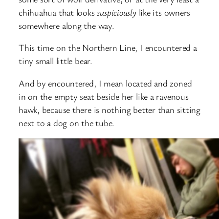
chihuahua that looks
suspiciously
like its owners
somewhere along the way.
This time on the Northern Line, I encountered a
tiny small little bear.
And by encountered, I mean located and zoned
in on the empty seat beside her like a ravenous
hawk, because there is nothing better than sitting
next to a dog on the tube.