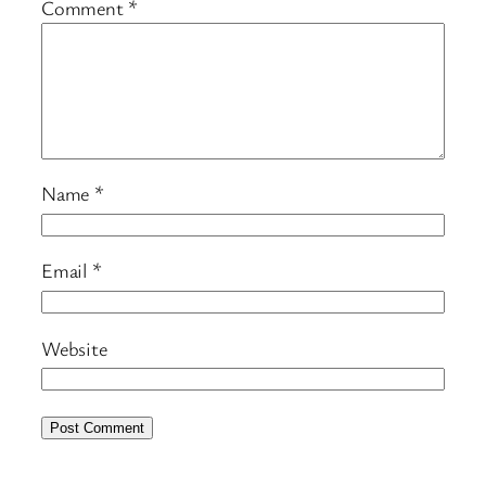
Comment
*
Name
*
Email
*
Website