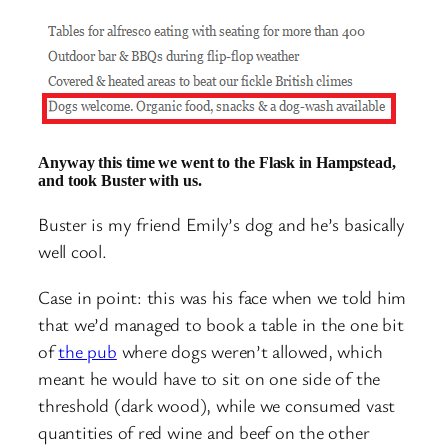
Anyway this time we went to the Flask in Hampstead,
and took Buster with us.
Buster is my friend Emily’s dog and he’s basically
well cool.
Case in point: this was his face when we told him
that we’d managed to book a table in the one bit
of
the pub
where dogs weren’t allowed, which
meant he would have to sit on one side of the
threshold (dark wood), while we consumed vast
quantities of red wine and beef on the other