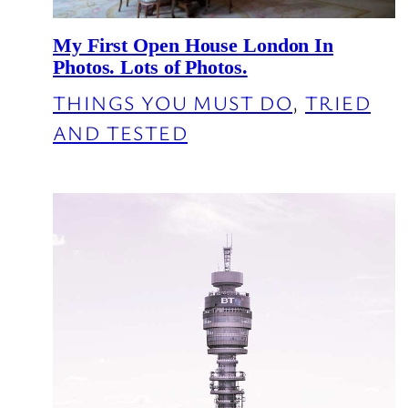
My First Open House London In
Photos. Lots of Photos.
THINGS YOU MUST DO
, 
TRIED
AND TESTED