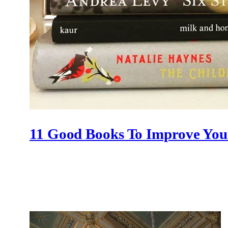
11 Good Books To Improve Yo