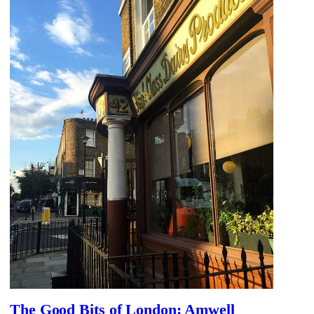
The Good Bits of London: Amwell