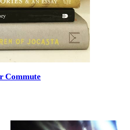
ur Commute