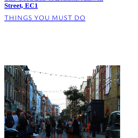
Street, EC1
THINGS YOU MUST DO