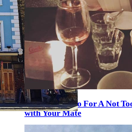
11 Places To Go For A Not T
with Your Mate