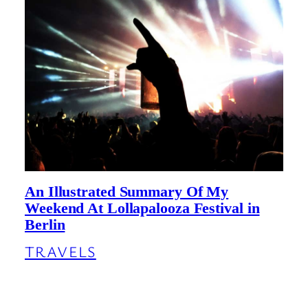
An Illustrated Summary Of My
Weekend At Lollapalooza Festival in
Berlin
TRAVELS