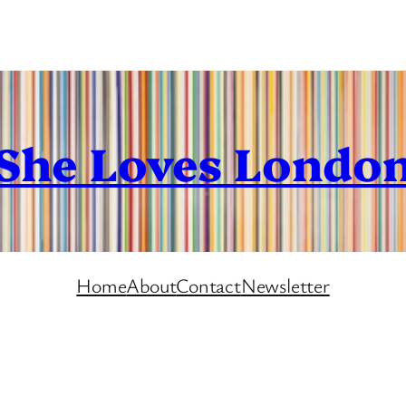
She Loves Londo
Home
About
Contact
Newsletter