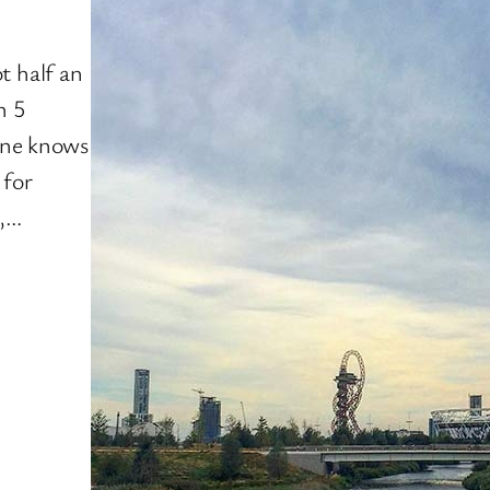
t half an
n 5
yone knows
 for
h,…