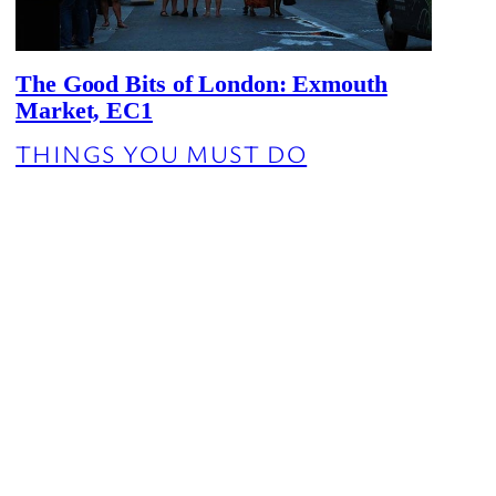
The Good Bits of London: Exmouth
Market, EC1
THINGS YOU MUST DO