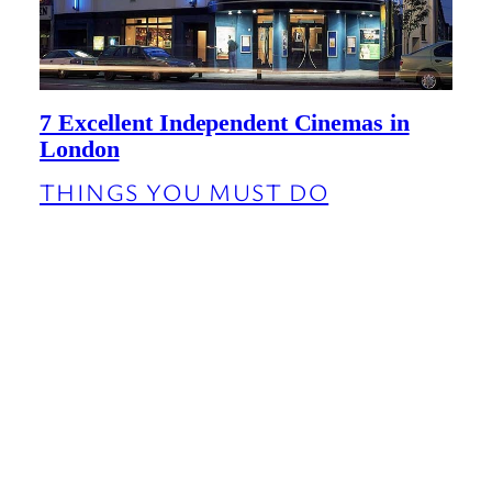
7 Excellent Independent Cinemas in
London
THINGS YOU MUST DO