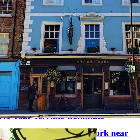
ove Your Terrible Commute
to get lunch when you work near