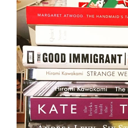
Bermo
Oh thank 
hour, £7.
minutes o
London Br
restauran