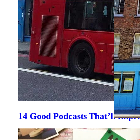
14 Good Podcasts That’ll Impr
Where 