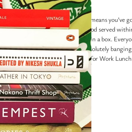
ndsey Street SE1
god, it’s Work Lunch time, which means you’ve go
50 left on your Monzo, and want food served withi
f ordering to takeaway, preferably in a box. Ever
idge and Bermondsey Street is absolutely banging
ts, but that’s not what you’re after for Work Lunc