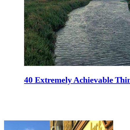
40 Extremely Achievable Thi