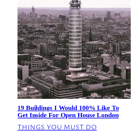
19 Buildings I Would 100% Like To
Get Inside For Open House London
THINGS YOU MUST DO