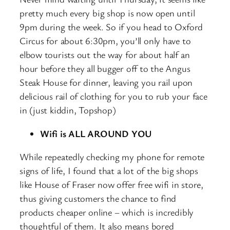
pretty much every big shop is now open until
9pm during the week. So if you head to Oxford
Circus for about 6:30pm, you’ll only have to
elbow tourists out the way for about half an
hour before they all bugger off to the Angus
Steak House for dinner, leaving you rail upon
delicious rail of clothing for you to rub your face
in (just kiddin, Topshop)
Wifi is ALL AROUND YOU
While repeatedly checking my phone for remote
signs of life, I found that a lot of the big shops
like House of Fraser now offer free wifi in store,
thus giving customers the chance to find
products cheaper online – which is incredibly
thoughtful of them. It also means bored