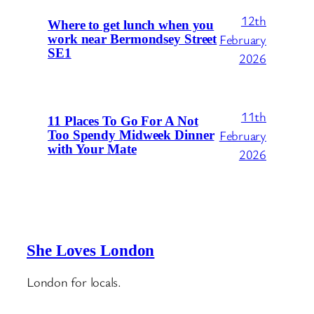
12th
Where to get lunch when you
February
work near Bermondsey Street
SE1
2026
11th
11 Places To Go For A Not
February
Too Spendy Midweek Dinner
with Your Mate
2026
She Loves London
London for locals.