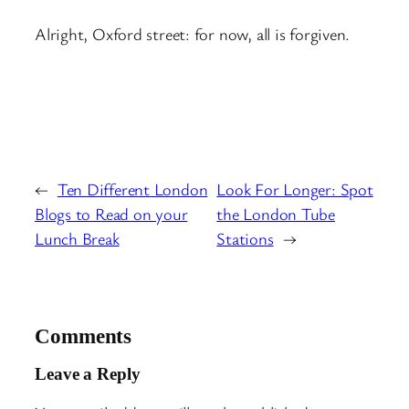
Alright, Oxford street: for now, all is forgiven.
←
Ten Different London
Look For Longer: Spot
Blogs to Read on your
the London Tube
Lunch Break
Stations
→
Comments
Leave a Reply