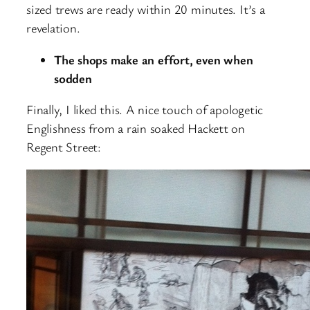
sized trews are ready within 20 minutes. It’s a
revelation.
The shops make an effort, even when
sodden
Finally, I liked this. A nice touch of apologetic
Englishness from a rain soaked Hackett on
Regent Street: