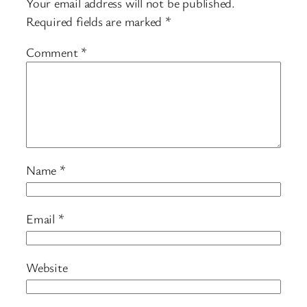
Your email address will not be published.
Required fields are marked
*
Comment
*
Name
*
Email
*
Website