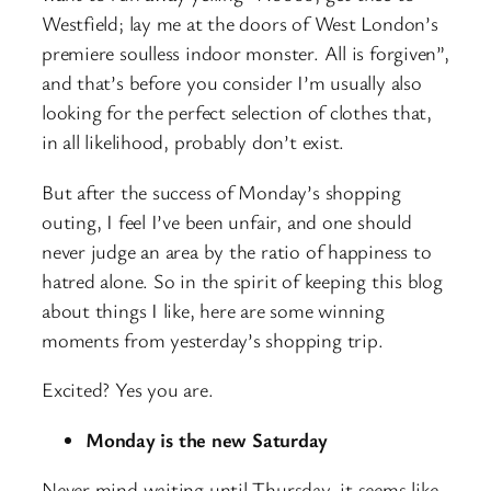
Westfield; lay me at the doors of West London’s
premiere soulless indoor monster. All is forgiven”,
and that’s before you consider I’m usually also
looking for the perfect selection of clothes that,
in all likelihood, probably don’t exist.
But after the success of Monday’s shopping
outing, I feel I’ve been unfair, and one should
never judge an area by the ratio of happiness to
hatred alone. So in the spirit of keeping this blog
about things I like, here are some winning
moments from yesterday’s shopping trip.
Excited? Yes you are.
Monday is the new Saturday
Never mind waiting until Thursday, it seems like