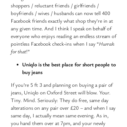
shoppers / reluctant friends / girlfriends /
boyfriends / wives / husbands can now tell 400
Facebook friends exactly what shop they’re in at
any given time. And I think I speak on behalf of
everyone who enjoys reading an endless stream of
pointless Facebook check-ins when I say “
Hurrah
for that
!”
Uniqlo is
the best place for short people to
buy jeans
If you’re 5 ft 3 and planning on buying a pair of
jeans, Uniqlo on Oxford Street will blow. Your.
Tiny. Mind. Seriously: They do free, same day
alterations on any pair over £20 – and when I say
same day, I actually mean same evening. As in,
you hand them over at 7pm, and your newly