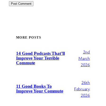
MORE POSTS
2nd
14 Good Podcasts That’ll
March
Improve Your Terrible
Commute
2026
26th
11 Good Books To
February
Improve Your Commute
2026