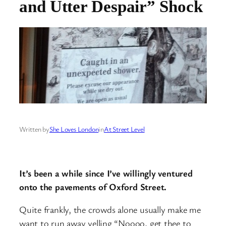
and Utter Despair” Shock
Written by
She Loves London
in
At Street Level
It’s been a while since I’ve willingly ventured
onto the pavements of Oxford Street.
Quite frankly, the crowds alone usually make me
want to run away yelling “Noooo, get thee to