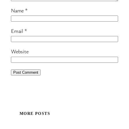
Name
*
Email
*
Website
MORE POSTS