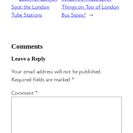
Spot the London
Things on Top of London
Tube Stations
Bus Stops?
→
Comments
Leave a Reply
Your email address will not be published.
Required fields are marked
*
Comment
*