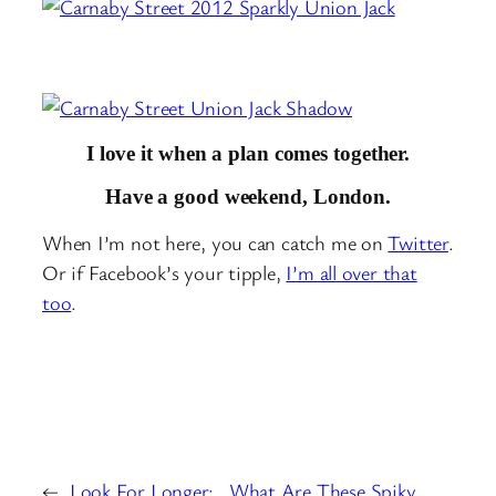
I love it when a plan comes together.
Have a good weekend, London.
When I’m not here, you can catch me on
Twitter
.
Or if Facebook’s your tipple,
I’m all over that
too
.
←
Look For Longer:
What Are These Spiky