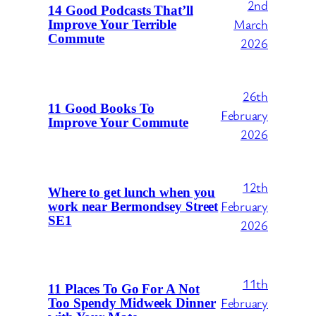
2nd
14 Good Podcasts That’ll
March
Improve Your Terrible
Commute
2026
26th
11 Good Books To
February
Improve Your Commute
2026
12th
Where to get lunch when you
February
work near Bermondsey Street
SE1
2026
11th
11 Places To Go For A Not
February
Too Spendy Midweek Dinner