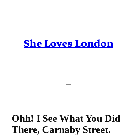
Skip
to
content
She Loves London
Ohh! I See What You Did
There, Carnaby Street.