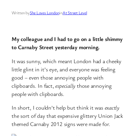
Written by
She Loves London
in
At Street Level
My colleague and I had to go on a little shimmy
to Carnaby Street yesterday morning.
It was sunny, which meant London had a cheeky
little glint in it’s eye, and everyone was feeling
good – even those annoying people with
clipboards. In fact,
especially
those annoying
people with clipboards.
In short, I couldn’t help but think it was
exactly
the sort of day that expensive glittery Union Jack
themed Carnaby 2012 signs were made for.