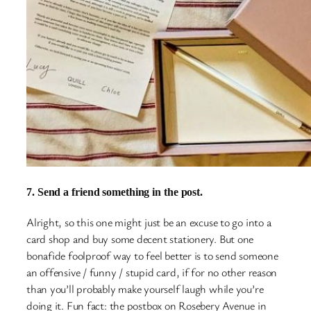
7. Send a friend something in the post.
Alright, so this one might just be an excuse to go into a
card shop and buy some decent stationery. But one
bonafide foolproof way to feel better is to send someone
an offensive / funny / stupid card, if for no other reason
than you’ll probably make yourself laugh while you’re
doing it. Fun fact: the postbox on Rosebery Avenue in