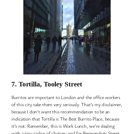
7.
Tortilla, Tooley Street
Burritos are important to London and the office workers
of this city take them very seriously. That’s my disclaimer,
because I don’t want this recommendation to be an
indication that Tortilla is The Best Burrito Place, because
it’s not. Remember, this is Work Lunch, we’re dealing
with a tiny radius of choices: and for Bermondsey Street