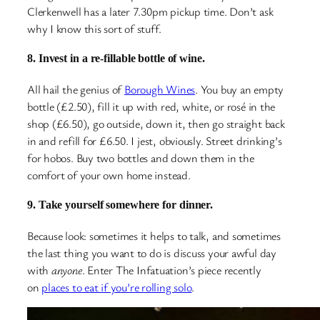
Clerkenwell has a later 7.30pm pickup time. Don’t ask
why I know this sort of stuff.
8. Invest in a re-fillable bottle of wine.
All hail the genius of
Borough Wines
. You buy an empty
bottle (£2.50), fill it up with red, white, or rosé in the
shop (£6.50), go outside, down it, then go straight back
in and refill for £6.50. I jest, obviously. Street drinking’s
for hobos. Buy two bottles and down them in the
comfort of your own home instead.
9. Take yourself somewhere for dinner.
Because look: sometimes it helps to talk, and sometimes
the last thing you want to do is discuss your awful day
with
anyone
. Enter The Infatuation’s piece recently
on
places to eat if you’re rolling solo
.