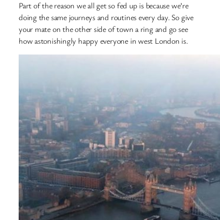
Part of the reason we all get so fed up is because we’re
doing the same journeys and routines every day. So give
your mate on the other side of town a ring and go see
how astonishingly happy everyone in west London is.