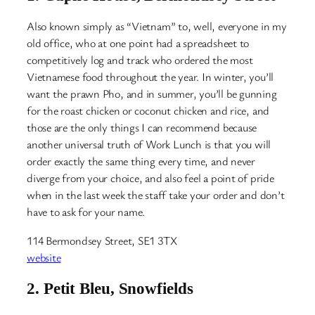
Also known simply as “Vietnam” to, well, everyone in my
old office, who at one point had a spreadsheet to
competitively log and track who ordered the most
Vietnamese food throughout the year. In winter, you’ll
want the prawn Pho, and in summer, you’ll be gunning
for the roast chicken or coconut chicken and rice, and
those are the only things I can recommend because
another universal truth of Work Lunch is that you will
order exactly the same thing every time, and never
diverge from your choice, and also feel a point of pride
when in the last week the staff take your order and don’t
have to ask for your name.
114 Bermondsey Street, SE1 3TX
website
2.
Petit Bleu, Snowfields