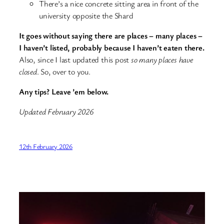
There’s a nice concrete sitting area in front of the
university opposite the Shard
It goes without saying there are places – many places –
I haven’t listed, probably because I haven’t eaten there.
Also, since I last updated this post
so many places have
closed
. So, over to you.
Any tips? Leave ’em below.
Updated February 2026
12th February 2026