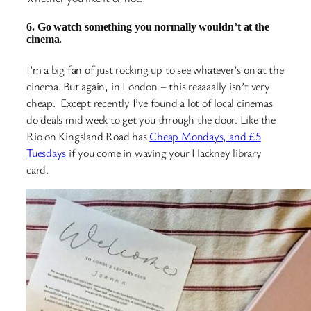
6. Go watch something you normally wouldn’t at the
cinema.
I’m a big fan of just rocking up to see whatever’s on at the
cinema. But again, in London – this reaaaally isn’t very
cheap. Except recently I’ve found a lot of local cinemas
do deals mid week to get you through the door. Like the
Rio on Kingsland Road has
Cheap Mondays, and £5
Tuesdays
if you come in waving your Hackney library
card.