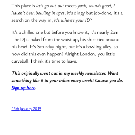
This place is
let’s go out-out
meets
yeah, sounds good, I
haven’t been bowling in ages
; it’s dingy but job-done, it’s a
search on the way in, it’s
where’s your ID
?
It’s a chilled one but before you know it, it’s nearly 2am.
The DJ is naked from the waist up, his shirt tied around
his head. It’s Saturday night, but it’s a bowling alley, so
how did this even happen? Alright London, you little
curveball: I think it’s time to leave.
This originally went out in my weekly newsletter. Want
something like it in your inbox every week? Course you do.
Sign up here
.
15th January 2019