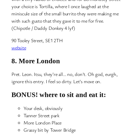
your choice is Tortilla, where I once laughed at the
miniscule size of the small burrito they were making me
with such gusto that they gave it to me for free.
(Chipotle / Daddy Donkey 4 lyf)
90 Tooley Street, SE1 2TH
website
8.
More London
Pret. Leon. Itsu, they’re all… no, don’t. Oh god, eurgh,
ignore this entry. I feel so dirty. Let’s move on.
BONUS! where to sit and eat it:
Your desk, obviously
Tanner Street park
More London Place
Grassy bit by Tower Bridge