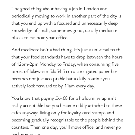
The good thing about having a job in London and
periodically moving to work in another part of the city is
that you end up with a focused and unnecessarily deep
knowledge of small, sometimes good, usually mediocre
places to eat near your office.
And mediocre isn’t a bad thing, it’s just a universal truth
that your food standards have to drop between the hours
of 12pm-2pm Monday to Friday, when consuming five
pieces of lukewarm falafel from a corrugated paper box
becomes not just acceptable but a daily routine you
actively look forward to by 11am every day.
You know that paying £6-£8 for a halloumi wrap isn’t
really acceptable but you become oddly attached to these
cafes anyway; living only for loyalty card stamps and
becoming gradually recognisable to the people behind the
counters. Then one day, you’ll move office, and never go
back ever again.