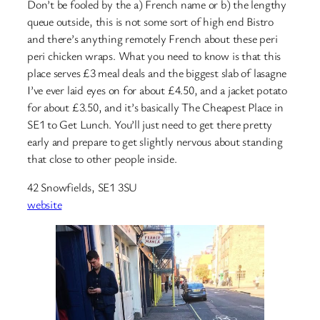
Don’t be fooled by the a) French name or b) the lengthy
queue outside, this is not some sort of high end Bistro
and there’s anything remotely French about these peri
peri chicken wraps. What you need to know is that this
place serves £3 meal deals and the biggest slab of lasagne
I’ve ever laid eyes on for about £4.50, and a jacket potato
for about £3.50, and it’s basically The Cheapest Place in
SE1 to Get Lunch. You’ll just need to get there pretty
early and prepare to get slightly nervous about standing
that close to other people inside.
42 Snowfields, SE1 3SU
website