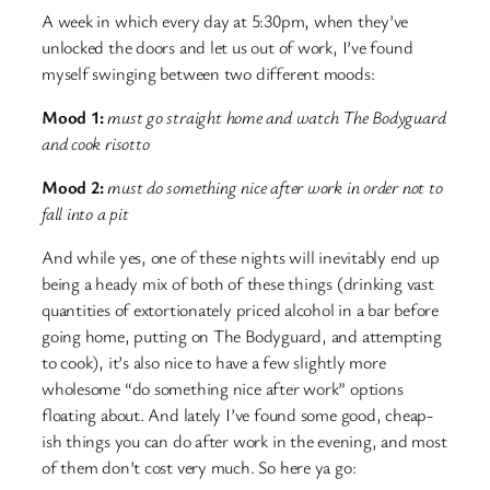
A week in which every day at 5:30pm, when they’ve
unlocked the doors and let us out of work, I’ve found
myself swinging between two different moods:
Mood 1:
must go straight home and watch The Bodyguard
and cook risotto
Mood 2:
must do something nice after work in order not to
fall into a pit
And while yes, one of these nights will inevitably end up
being a heady mix of both of these things (drinking vast
quantities of extortionately priced alcohol in a bar before
going home, putting on The Bodyguard, and attempting
to cook), it’s also nice to have a few slightly more
wholesome “do something nice after work” options
floating about. And lately I’ve found some good, cheap-
ish things you can do after work in the evening, and most
of them don’t cost very much. So here ya go: