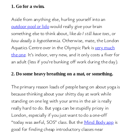
1. Go for a swim.
Aside from anything else, hurling yourself into an
outdoor pool or lido
would really give your brain
something else to think about, like
do I still have toes
, or
how deadly is hypothermia
. Otherwise, mate, the London
Aquatics Centre over in the Olympic Park is
very much
the one
. It’s indoor, very new, and it only costs a fiver for
an adult (less if you’re bunking off work during the day).
2. Do some heavy breathing on a mat, or something.
The primary reason loads of people bang on about yoga is
because thinking about your shitty day at work while
standing on one leg with your arms in the air is really
really hard to do. But yoga can be stupidly pricey in
London, especially if you just want to do a one-off
“today was awful, SOS” class. But the
Mind Body app
is
good for finding cheap introductory classes near