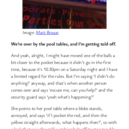
Image:
Matt Brown
We’re over by the pool tables, and I’m getting told off.
And yeah, alright, I might have moved one of the balls a
bit closer to the pocket because it didn’t go in the first
time, because it’s 10.30pm on a Saturday night and I have
a limited regard for the rules. But I’m saying ‘I didn’t do
anything!’ anyway, and that’s when another person
comes over and says ‘excuse me, can you help?’ and the
security guard says ‘yeah what’s happening?’
She points to her pool table where a bloke stands,
annoyed, and says ‘if I pocket the red, and then the
yellow straight afterwards, what happens then?’, so with