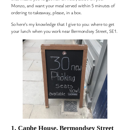
Monzo, and want your meal served within 5 minutes of
ordering to takeaway, please, in a box.
So here’s my knowledge that I give to you: where to get
your lunch when you work near Bermondsey Street, SE1.
1.
Caphe House, Bermondsey Street