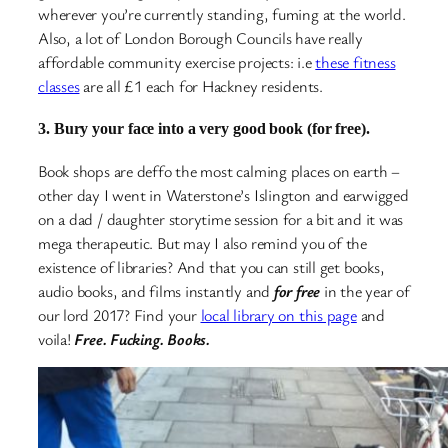
wherever you’re currently standing, fuming at the world.
Also, a lot of London Borough Councils have really
affordable community exercise projects: i.e
these fitness
classes
are all £1 each for Hackney residents.
3. Bury your face into a very good book (for free).
Book shops are deffo the most calming places on earth –
other day I went in Waterstone’s Islington and earwigged
on a dad / daughter storytime session for a bit and it was
mega therapeutic. But may I also remind you of the
existence of libraries? And that you can still get books,
audio books, and films instantly and
for free
in the year of
our lord 2017? Find your
local library on this page
and
voila!
Free. Fucking. Books.