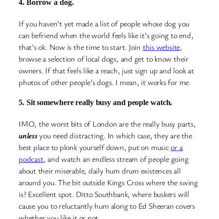
4. Borrow a dog.
If you haven’t yet made a list of people whose dog you
can befriend when the world feels like it’s going to end,
that’s ok. Now is the time to start. Join
this website
,
browse a selection of local dogs, and get to know their
owners. If that feels like a reach, just sign up and look at
photos of other people’s dogs. I mean, it works for me.
5. Sit somewhere really busy and people watch.
IMO, the worst bits of London are the really busy parts,
unless
you need distracting. In which case, they are the
best place to plonk yourself down, put on music
or a
podcast
, and watch an endless stream of people going
about their miserable, daily hum drum existences all
around you. The bit outside Kings Cross where the swing
is? Excellent spot. Ditto Southbank, where buskers will
cause you to reluctantly hum along to Ed Sheeran covers
whether you like it or not.