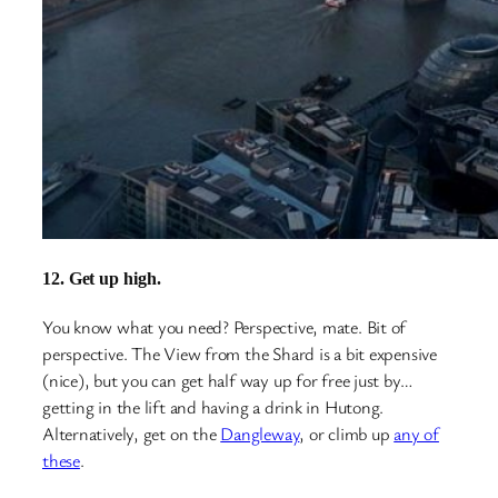
12. Get up high.
You know what you need? Perspective, mate. Bit of
perspective. The View from the Shard is a bit expensive
(nice), but you can get half way up for free just by…
getting in the lift and having a drink in Hutong.
Alternatively, get on the
Dangleway
, or climb up
any of
these
.