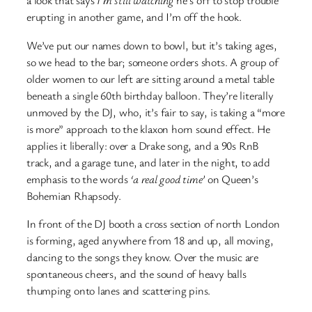
a look that says
I’m still watching
he’s off to stop trouble
erupting in another game, and I’m off the hook.
We’ve put our names down to bowl, but it’s taking ages,
so we head to the bar; someone orders shots. A group of
older women to our left are sitting around a metal table
beneath a single 60th birthday balloon. They’re literally
unmoved by the DJ, who, it’s fair to say, is taking a “more
is more” approach to the klaxon horn sound effect. He
applies it liberally: over a Drake song, and a 90s RnB
track, and a garage tune, and later in the night, to add
emphasis to the words
‘a real good time’
on Queen’s
Bohemian Rhapsody.
In front of the DJ booth a cross section of north London
is forming, aged anywhere from 18 and up, all moving,
dancing to the songs they know. Over the music are
spontaneous cheers, and the sound of heavy balls
thumping onto lanes and scattering pins.