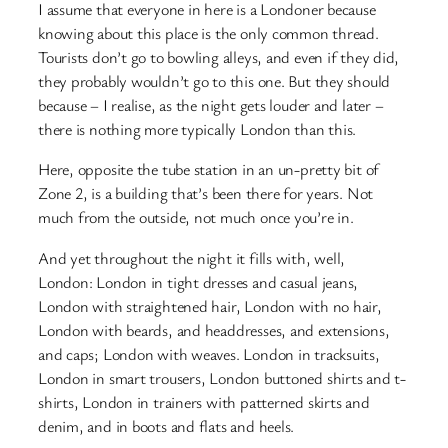
I assume that everyone in here is a Londoner because
knowing about this place is the only common thread.
Tourists don’t go to bowling alleys, and even if they did,
they probably wouldn’t go to this one. But they should
because – I realise, as the night gets louder and later –
there is nothing more typically London than this.
Here, opposite the tube station in an un-pretty bit of
Zone 2, is a building that’s been there for years. Not
much from the outside, not much once you’re in.
And yet throughout the night it fills with, well,
London: London in tight dresses and casual jeans,
London with straightened hair, London with no hair,
London with beards, and headdresses, and extensions,
and caps; London with weaves. London in tracksuits,
London in smart trousers, London buttoned shirts and t-
shirts, London in trainers with patterned skirts and
denim, and in boots and flats and heels.