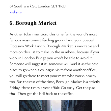
64 Southwark St, London SE1 1RU
website
6.
Borough Market
Another token mention, this time for the world’s most
famous mass tourist feeding ground and your Special
Occasion Work Lunch. Borough Market is inevitable and
more on this list to make up the numbers, because if you
work in London Bridge you won’t be able to avoid it.
Someone will suggest it, someone will laud it as the best
place to go when a colleague visits from another office,
you will go there to meet your mate who works nearby
too. But the rest of the time, Borough Market is a strictly
Friday, three times a year affair. Go early. Get the pad
thai. Then get the hell back to the office.