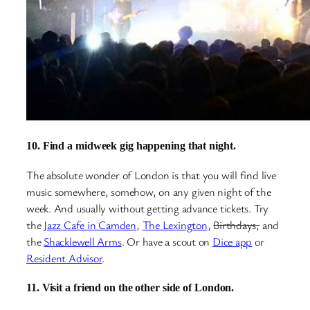
10. Find a midweek gig happening that night.
The absolute wonder of London is that you will find live
music somewhere, somehow, on any given night of the
week. And usually without getting advance tickets. Try
the
Jazz Cafe in Camden
,
The Lexington
,
Birthdays,
and
the
Shacklewell Arms
. Or have a scout on
Dice app
or
Resident Advisor
.
11. Visit a friend on the other side of London.