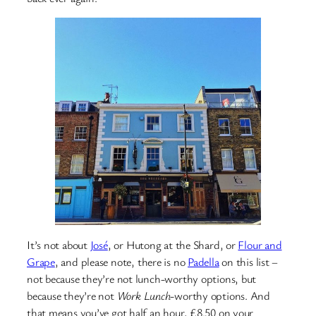
It’s not about
José
, or Hutong at the Shard, or
Flour and
Grape
, and please note, there is no
Padella
on this list –
not because they’re not lunch-worthy options, but
because they’re not
Work Lunch
-worthy options. And
that means you’ve got half an hour, £8.50 on your