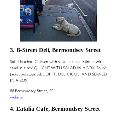
3.
B-Street Deli, Bermondsey Street
Salad in a box. Chicken with salad in a box! Salmon with
salad in a box! QUICHE WITH SALAD IN A BOX. Soup!
Jacket potatoes! ALL OF IT, DELICIOUS, AND SERVED
IN A BOX.
88 Bermondsey Street, SE1
website
4.
Eatalia Cafe, Bermondsey Street