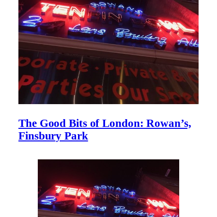
The Good Bits of London: Rowan’s,
Finsbury Park