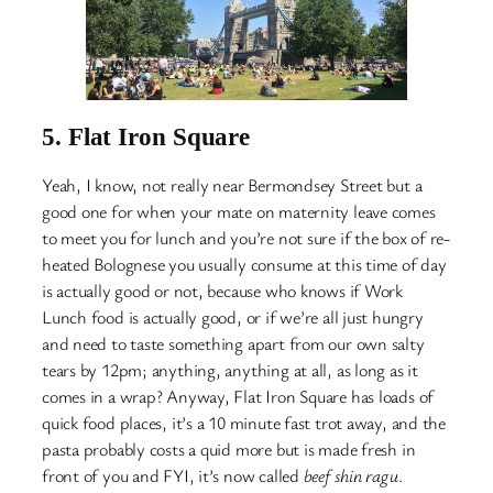
5.
Flat Iron Square
Yeah, I know, not really near Bermondsey Street but a
good one for when your mate on maternity leave comes
to meet you for lunch and you’re not sure if the box of re-
heated Bolognese you usually consume at this time of day
is actually good or not, because who knows if Work
Lunch food is actually good, or if we’re all just hungry
and need to taste something apart from our own salty
tears by 12pm; anything, anything at all, as long as it
comes in a wrap? Anyway, Flat Iron Square has loads of
quick food places, it’s a 10 minute fast trot away, and the
pasta probably costs a quid more but is made fresh in
front of you and FYI, it’s now called
beef shin ragu
.