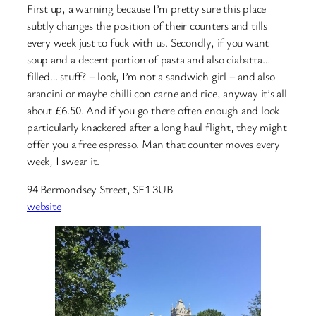
First up, a warning because I’m pretty sure this place
subtly changes the position of their counters and tills
every week just to fuck with us. Secondly, if you want
soup and a decent portion of pasta and also ciabatta…
filled… stuff? – look, I’m not a sandwich girl – and also
arancini or maybe chilli con carne and rice, anyway it’s all
about £6.50. And if you go there often enough and look
particularly knackered after a long haul flight, they might
offer you a free espresso. Man that counter moves every
week, I swear it.
94 Bermondsey Street, SE1 3UB
website