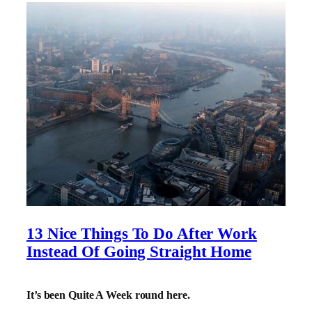
13 Nice Things To Do After Work
Instead Of Going Straight Home
It’s been Quite A Week round here.