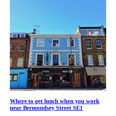
Where to get lunch when you work
near Bermondsey Street SE1