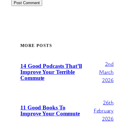
MORE POSTS
2nd
14 Good Podcasts That’ll
March
Improve Your Terrible
Commute
2026
26th
11 Good Books To
February
Improve Your Commute
2026