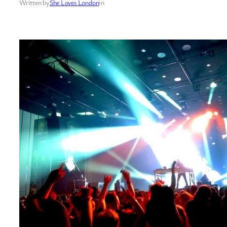
Written by
She Loves London
in