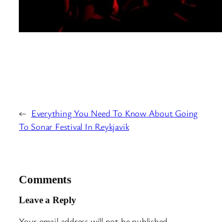
←
Everything You Need To Know About Going
To Sonar Festival In Reykjavik
Comments
Leave a Reply
Your email address will not be published.