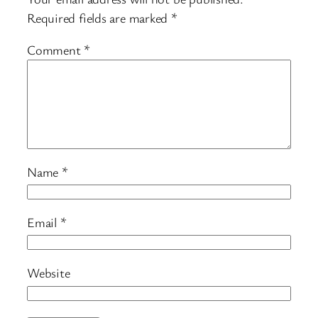
Required fields are marked
*
Comment
*
Name
*
Email
*
Website