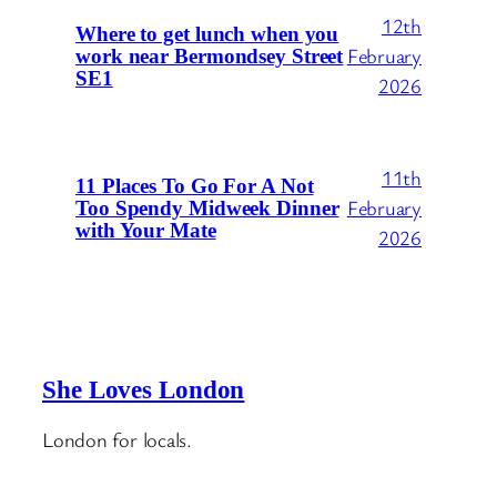
12th
Where to get lunch when you
February
work near Bermondsey Street
SE1
2026
11th
11 Places To Go For A Not
February
Too Spendy Midweek Dinner
with Your Mate
2026
She Loves London
London for locals.