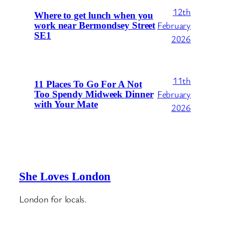
12th
Where to get lunch when you
February
work near Bermondsey Street
SE1
2026
11th
11 Places To Go For A Not
February
Too Spendy Midweek Dinner
with Your Mate
2026
She Loves London
London for locals.