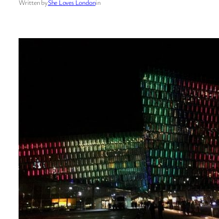
Written by
She Loves London
in