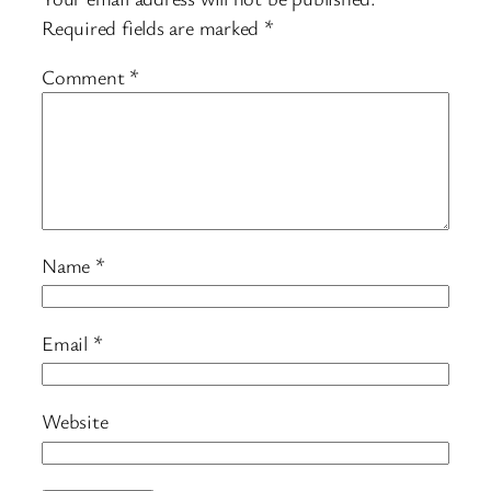
Required fields are marked
*
Comment
*
Name
*
Email
*
Website