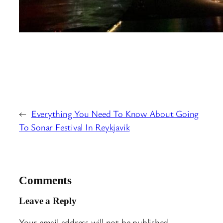
←
Everything You Need To Know About Going
To Sonar Festival In Reykjavik
Comments
Leave a Reply
Your email address will not be published.