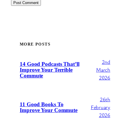
MORE POSTS
2nd
14 Good Podcasts That’ll
March
Improve Your Terrible
Commute
2026
26th
11 Good Books To
February
Improve Your Commute
2026