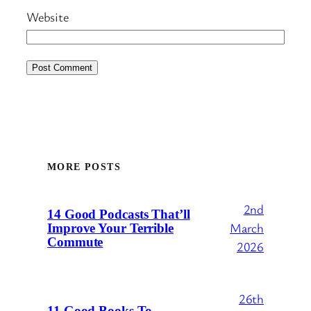
Website
MORE POSTS
2nd
14 Good Podcasts That’ll
March
Improve Your Terrible
Commute
2026
26th
11 Good Books To