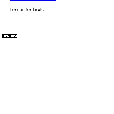
London for locals.