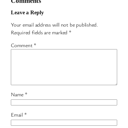
Comments
Leave a Reply
Your email address will not be published.
Required fields are marked
*
Comment
*
Name
*
Email
*