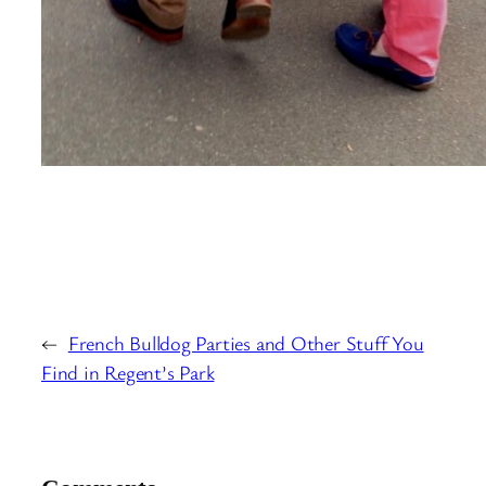
←
French Bulldog Parties and Other Stuff You
Find in Regent’s Park