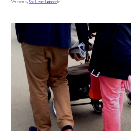
Written by
She Loves London
in