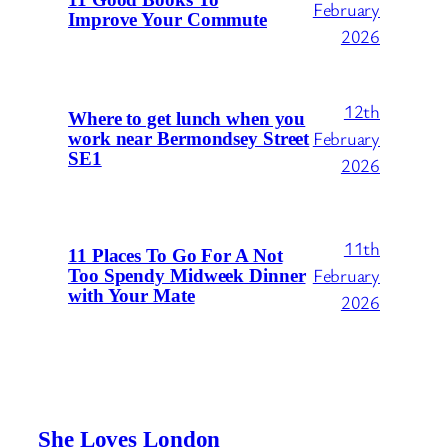
February
Improve Your Commute
2026
12th
Where to get lunch when you
February
work near Bermondsey Street
SE1
2026
11th
11 Places To Go For A Not
February
Too Spendy Midweek Dinner
with Your Mate
2026
She Loves London