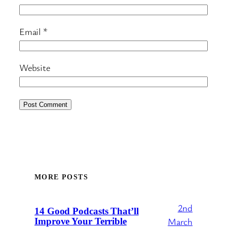
Email
*
Website
MORE POSTS
2nd
14 Good Podcasts That’ll
March
Improve Your Terrible