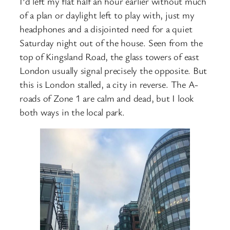
I’d left my flat half an hour earlier without much
of a plan or daylight left to play with, just my
headphones and a disjointed need for a quiet
Saturday night out of the house. Seen from the
top of Kingsland Road, the glass towers of east
London usually signal precisely the opposite. But
this is London stalled, a city in reverse. The A-
roads of Zone 1 are calm and dead, but I look
both ways in the local park.