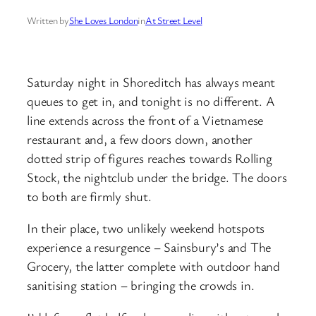
Written by
She Loves London
in
At Street Level
Saturday night in Shoreditch has always meant
queues to get in, and tonight is no different. A
line extends across the front of a Vietnamese
restaurant and, a few doors down, another
dotted strip of figures reaches towards Rolling
Stock, the nightclub under the bridge. The doors
to both are firmly shut.
In their place, two unlikely weekend hotspots
experience a resurgence – Sainsbury’s and The
Grocery, the latter complete with outdoor hand
sanitising station – bringing the crowds in.