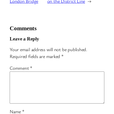
London Bridge
on the District Line
→
Comments
Leave a Reply
Your email address will not be published.
Required fields are marked
*
Comment
*
Name
*