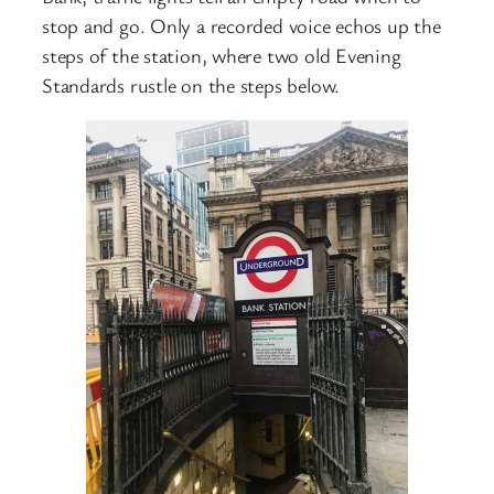
stop and go. Only a recorded voice echos up the
steps of the station, where two old Evening
Standards rustle on the steps below.