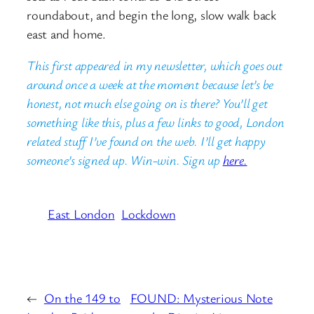
roundabout, and begin the long, slow walk back
east and home.
This first appeared in my newsletter, which goes out
around once a week at the moment because let’s be
honest, not much else going on is there? You’ll get
something like this, plus a few links to good, London
related stuff I’ve found on the web. I’ll get happy
someone’s signed up. Win-win. Sign up
here.
East London
Lockdown
←
On the 149 to
FOUND: Mysterious Note