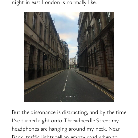
night in east London is normally like.
But the dissonance is distracting, and by the time
I’ve turned right onto Threadneedle Street my
headphones are hanging around my neck. Near
Bank, traffic lights tell an empty road when to