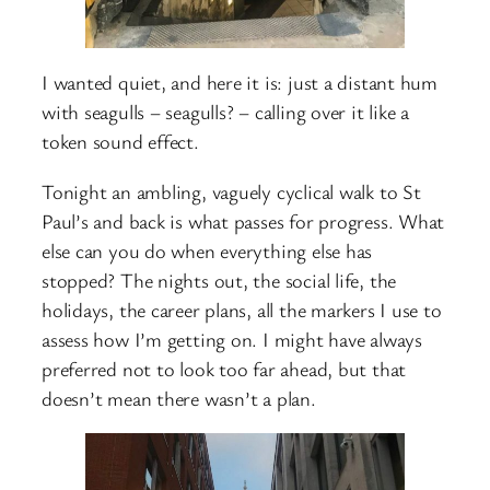
I wanted quiet, and here it is: just a distant hum
with seagulls – seagulls? – calling over it like a
token sound effect.
Tonight an ambling, vaguely cyclical walk to St
Paul’s and back is what passes for progress. What
else can you do when everything else has
stopped? The nights out, the social life, the
holidays, the career plans, all the markers I use to
assess how I’m getting on. I might have always
preferred not to look too far ahead, but that
doesn’t mean there wasn’t a plan.