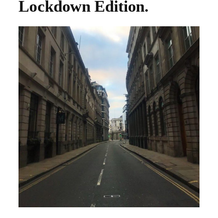
Lockdown Edition.