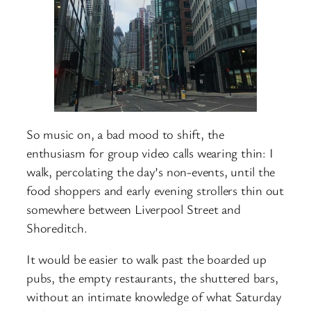
So music on, a bad mood to shift, the
enthusiasm for group video calls wearing thin: I
walk, percolating the day’s non-events, until the
food shoppers and early evening strollers thin out
somewhere between Liverpool Street and
Shoreditch.
It would be easier to walk past the boarded up
pubs, the empty restaurants, the shuttered bars,
without an intimate knowledge of what Saturday