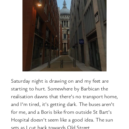
Saturday night is drawing on and my feet are
starting to hurt. Somewhere by Barbican the
realisation dawns that there’s no transport home,
and I’m tired, it’s getting dark. The buses aren’t
for me, and a Boris bike from outside St Bart’s
Hospital doesn’t seem like a good idea. The sun
sets as I cut back towards Old Street