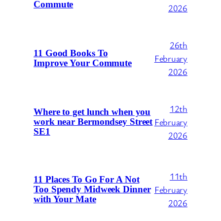
Commute
2026
26th
11 Good Books To
February
Improve Your Commute
2026
12th
Where to get lunch when you
February
work near Bermondsey Street
SE1
2026
11th
11 Places To Go For A Not
February
Too Spendy Midweek Dinner
with Your Mate
2026