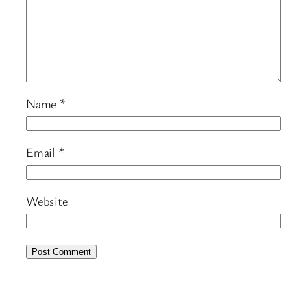
Name
*
Email
*
Website