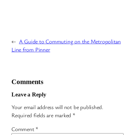
←
A Guide to Commuting on the Metropolitan
Line from Pinner
Comments
Leave a Reply
Your email address will not be published.
Required fields are marked
*
Comment
*