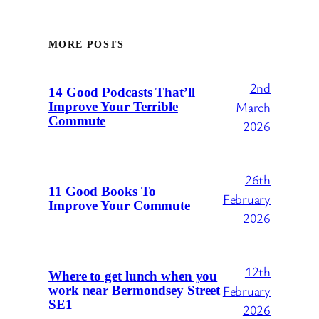
MORE POSTS
2nd
14 Good Podcasts That’ll
March
Improve Your Terrible
Commute
2026
26th
11 Good Books To
February
Improve Your Commute
2026
12th
Where to get lunch when you
February
work near Bermondsey Street
SE1
2026