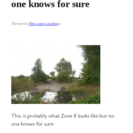
one knows for sure
Written by
She Loves London
in
This is probably what Zone 8 looks like but no
one knows for sure