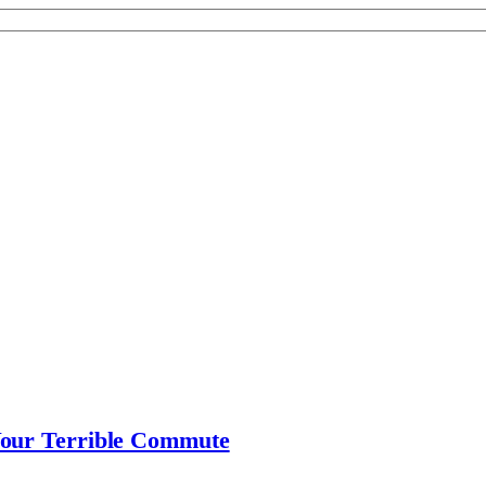
Your Terrible Commute