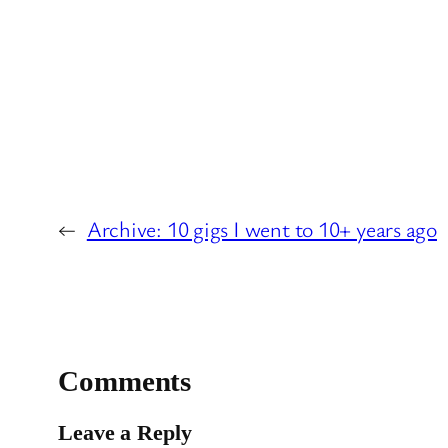
←
Archive: 10 gigs I went to 10+ years ago
Comments
Leave a Reply