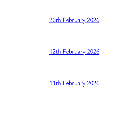
26th February 2026
12th February 2026
11th February 2026