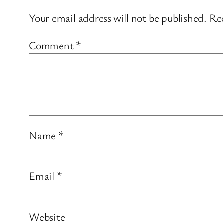
Your email address will not be published.
Req
Comment
*
Name
*
Email
*
Website