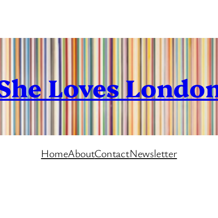
She Loves Londo
Home
About
Contact
Newsletter