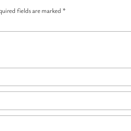
uired fields are marked
*