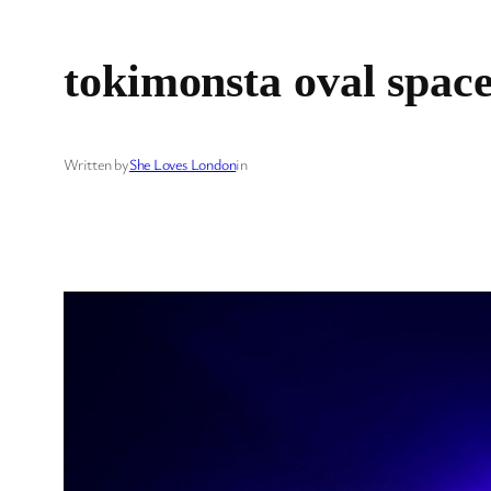
tokimonsta oval spac
Written by
She Loves London
in