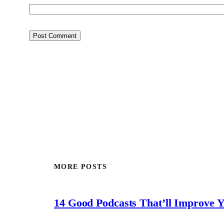
MORE POSTS
14 Good Podcasts That’ll Improve 