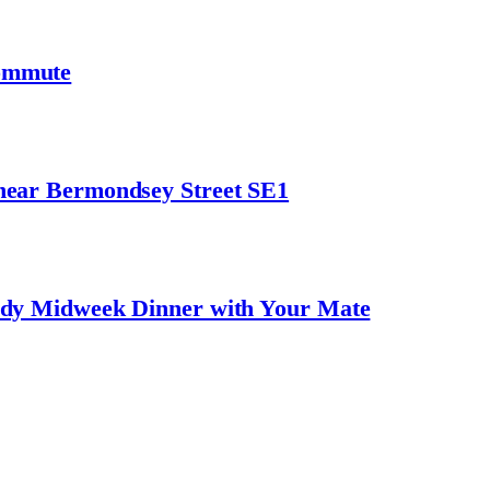
ommute
near Bermondsey Street SE1
ndy Midweek Dinner with Your Mate