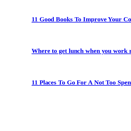
11 Good Books To Improve Your C
Where to get lunch when you work 
11 Places To Go For A Not Too Spe