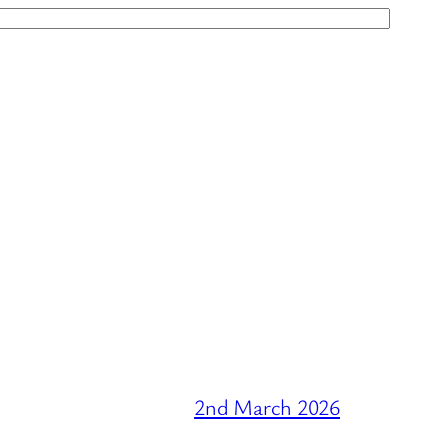
2nd March 2026