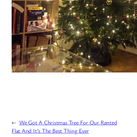
←
We Got A Christmas Tree For Our Rented
Flat And It’s The Best Thing Ever