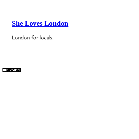
She Loves London
London for locals.