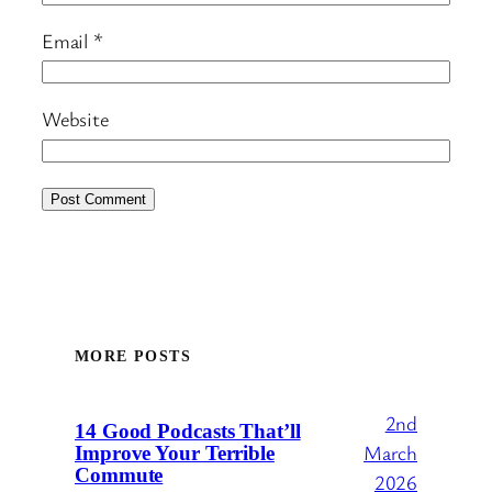
Email
*
Website
MORE POSTS
2nd
14 Good Podcasts That’ll
March
Improve Your Terrible
Commute
2026