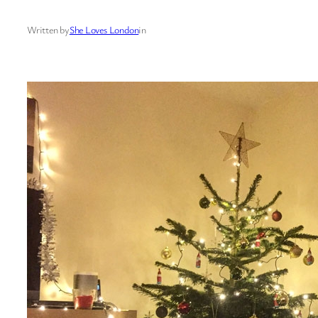
Written by
She Loves London
in