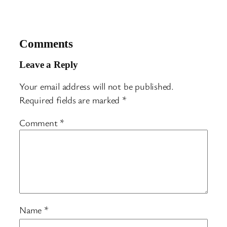
Comments
Leave a Reply
Your email address will not be published.
Required fields are marked
*
Comment
*
Name
*