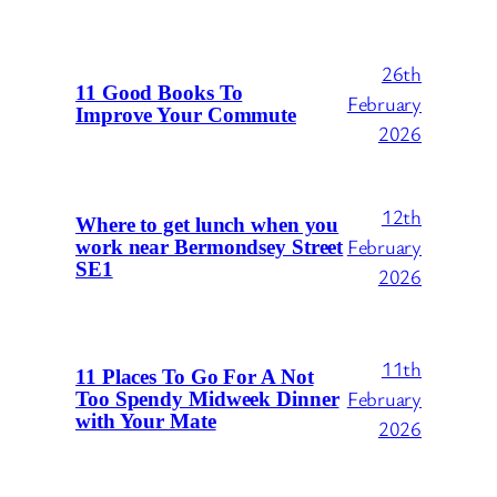
26th
11 Good Books To
February
Improve Your Commute
2026
12th
Where to get lunch when you
February
work near Bermondsey Street
SE1
2026
11th
11 Places To Go For A Not
February
Too Spendy Midweek Dinner
with Your Mate
2026