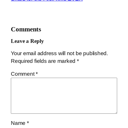
Comments
Leave a Reply
Your email address will not be published.
Required fields are marked
*
Comment
*
Name
*