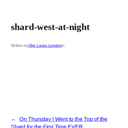
shard-west-at-night
Written by
She Loves London
in
←
On Thursday I Went to the Top of the
Shard for the First Time EVER