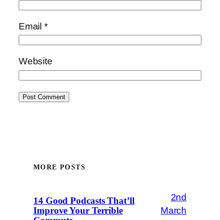
Email
*
Website
MORE POSTS
2nd
14 Good Podcasts That’ll
March
Improve Your Terrible