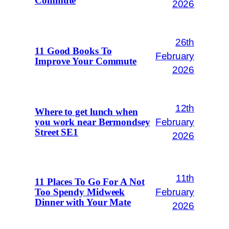
Commute
2026
26th
11 Good Books To
February
Improve Your Commute
2026
12th
Where to get lunch when
February
you work near Bermondsey
Street SE1
2026
11th
11 Places To Go For A Not
February
Too Spendy Midweek
Dinner with Your Mate
2026