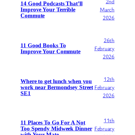
2nd
14 Good Podcasts That’ll
March
Improve Your Terrible
Commute
2026
26th
11 Good Books To
February
Improve Your Commute
2026
12th
Where to get lunch when you
February
work near Bermondsey Street
SE1
2026
11th
11 Places To Go For A Not
February
Too Spendy Midweek Dinner
with Your Mate