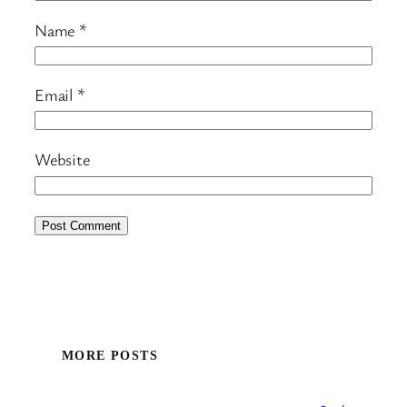
Name
*
Email
*
Website
MORE POSTS