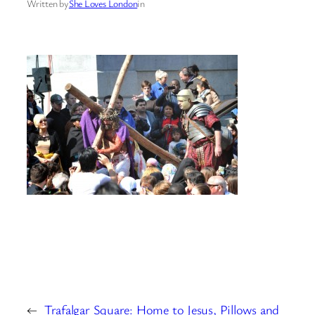
Written by
She Loves London
in
←
Trafalgar Square: Home to Jesus, Pillows and