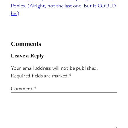
Ponies. (Alright, not the last one. But it COULD
be.)
Comments
Leave a Reply
Your email address will not be published.
Required fields are marked
*
Comment
*