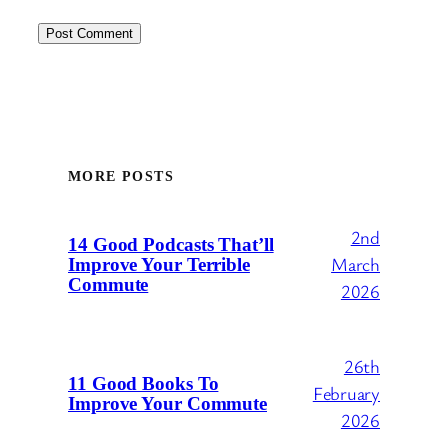
MORE POSTS
2nd
14 Good Podcasts That’ll
March
Improve Your Terrible
Commute
2026
26th
11 Good Books To
February
Improve Your Commute
2026