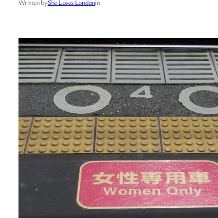
Written by
She Loves London
in