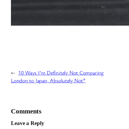
←
10 Ways I’m Definitely Not Comparing
London to Japan, Absolutely Not*
Comments
Leave a Reply