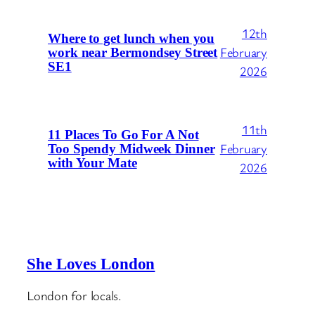
12th
Where to get lunch when you
February
work near Bermondsey Street
SE1
2026
11th
11 Places To Go For A Not
February
Too Spendy Midweek Dinner
with Your Mate
2026
She Loves London
London for locals.