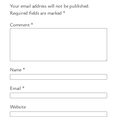
Your email address will not be published.
Required fields are marked
*
Comment
*
Name
*
Email
*
Website