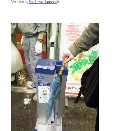
Written by
She Loves London
in