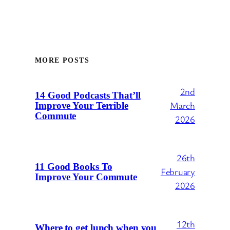
MORE POSTS
2nd
14 Good Podcasts That’ll
March
Improve Your Terrible
Commute
2026
26th
11 Good Books To
February
Improve Your Commute
2026
12th
Where to get lunch when you