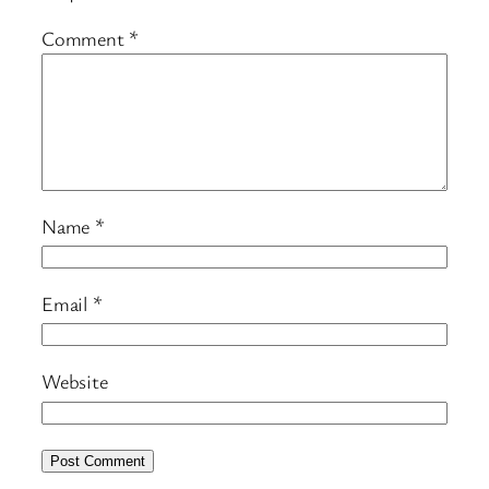
Comment
*
Name
*
Email
*
Website