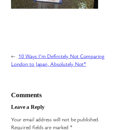
←
10 Ways I’m Definitely Not Comparing
London to Japan, Absolutely Not*
Comments
Leave a Reply
Your email address will not be published.
Required fields are marked
*