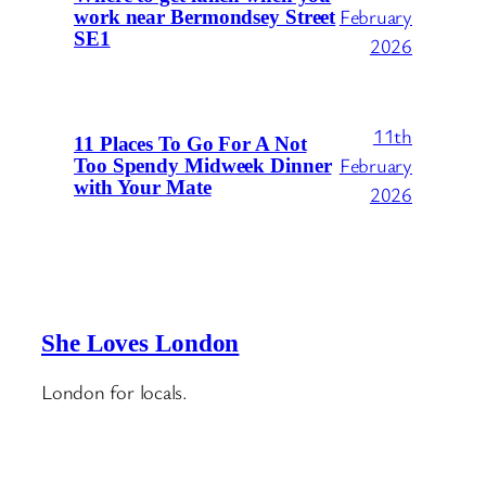
February
work near Bermondsey Street
SE1
2026
11th
11 Places To Go For A Not
February
Too Spendy Midweek Dinner
with Your Mate
2026
She Loves London
London for locals.