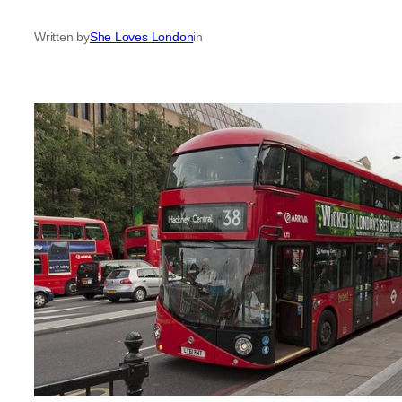
Written by
She Loves London
in