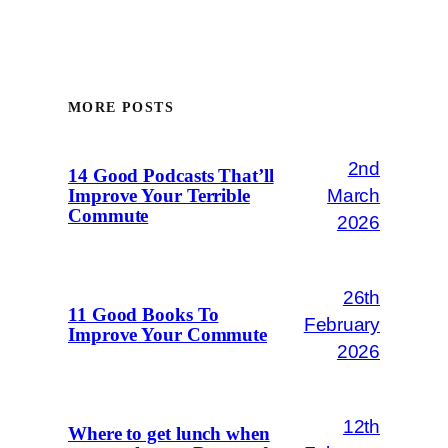
MORE POSTS
2nd
14 Good Podcasts That’ll
March
Improve Your Terrible
Commute
2026
26th
11 Good Books To
February
Improve Your Commute
2026
12th
Where to get lunch when