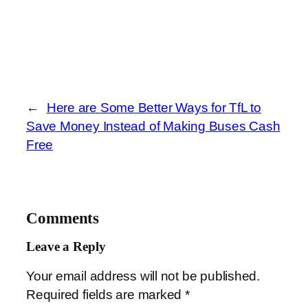
←
Here are Some Better Ways for TfL to
Save Money Instead of Making Buses Cash
Free
Comments
Leave a Reply
Your email address will not be published.
Required fields are marked
*