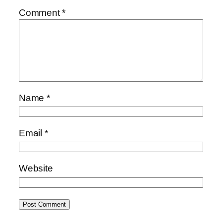
Comment
*
Name
*
Email
*
Website