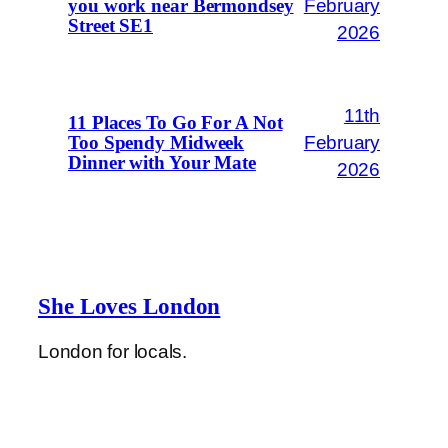
February
you work near Bermondsey
Street SE1
2026
11th
11 Places To Go For A Not
February
Too Spendy Midweek
Dinner with Your Mate
2026
She Loves London
London for locals.