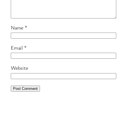
Name
*
Email
*
Website