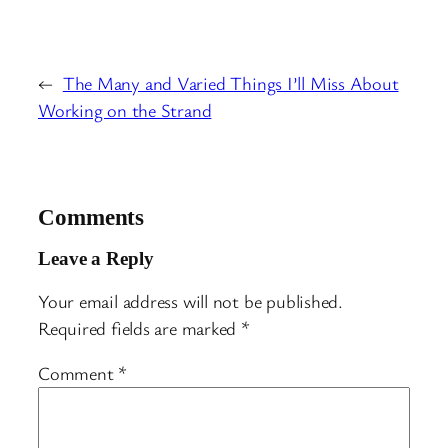
←
The Many and Varied Things I’ll Miss About
Working on the Strand
Comments
Leave a Reply
Your email address will not be published.
Required fields are marked
*
Comment
*