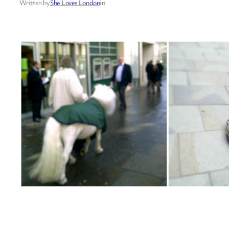
Written by
She Loves London
in