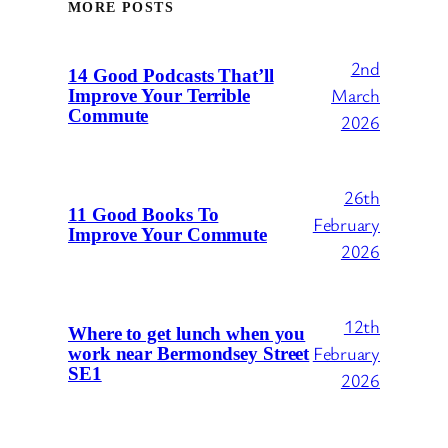
MORE POSTS
2nd
14 Good Podcasts That’ll
March
Improve Your Terrible
Commute
2026
26th
11 Good Books To
February
Improve Your Commute
2026
12th
Where to get lunch when you
February
work near Bermondsey Street
SE1
2026