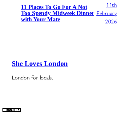
11th
11 Places To Go For A Not
February
Too Spendy Midweek Dinner
with Your Mate
2026
She Loves London
London for locals.