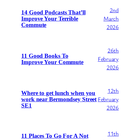
2nd
14 Good Podcasts That’ll
March
Improve Your Terrible
Commute
2026
26th
11 Good Books To
February
Improve Your Commute
2026
12th
Where to get lunch when you
February
work near Bermondsey Street
SE1
2026
11th
11 Places To Go For A Not