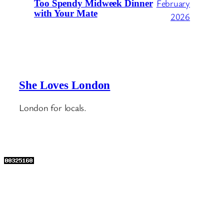
February
Too Spendy Midweek Dinner
with Your Mate
2026
She Loves London
London for locals.