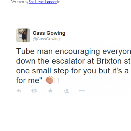
Written by
She Loves London
in