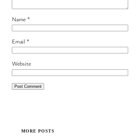
Name
*
Email
*
Website
MORE POSTS