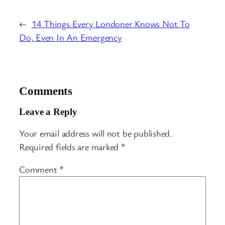
←
14 Things Every Londoner Knows Not To
Do, Even In An Emergency
Comments
Leave a Reply
Your email address will not be published.
Required fields are marked
*
Comment
*