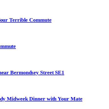
Your Terrible Commute
ommute
near Bermondsey Street SE1
ndy Midweek Dinner with Your Mate