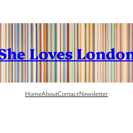
She Loves Londo
Home
About
Contact
Newsletter