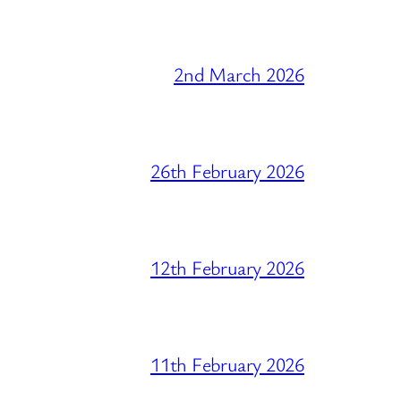
2nd March 2026
26th February 2026
12th February 2026
11th February 2026