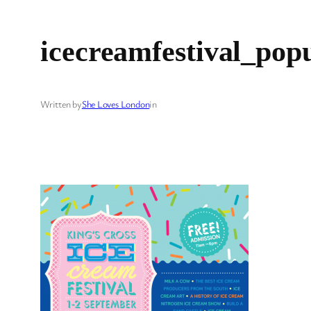
icecreamfestival_pop
Written by
She Loves London
in