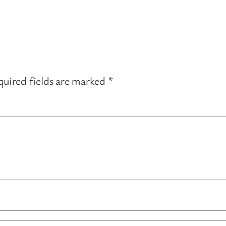
uired fields are marked
*