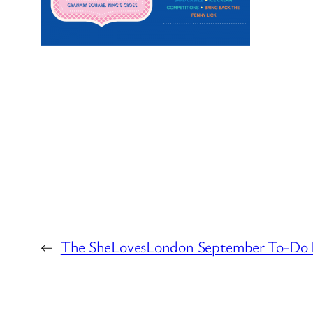
←
The SheLovesLondon September To-Do 