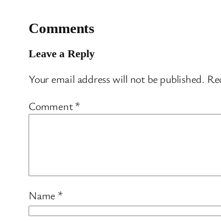
Comments
Leave a Reply
Your email address will not be published.
Req
Comment
*
Name
*