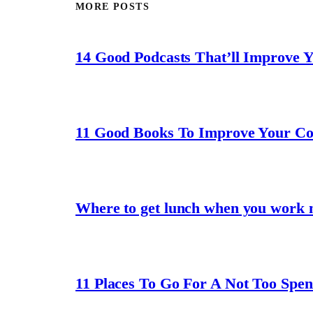
MORE POSTS
14 Good Podcasts That’ll Improve 
11 Good Books To Improve Your C
Where to get lunch when you work 
11 Places To Go For A Not Too Spe