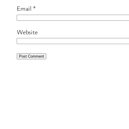
Email
*
Website