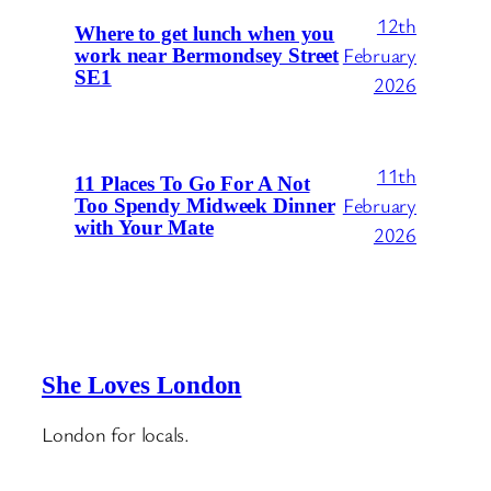
12th
Where to get lunch when you
February
work near Bermondsey Street
SE1
2026
11th
11 Places To Go For A Not
February
Too Spendy Midweek Dinner
with Your Mate
2026
She Loves London
London for locals.