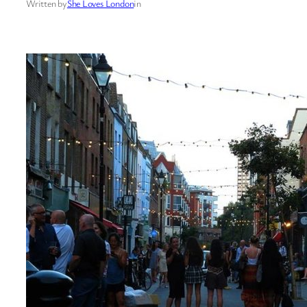
Written by
She Loves London
in