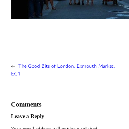
←
The Good Bits of London: Exmouth Market,
EC1
Comments
Leave a Reply
Your email address will not be published.