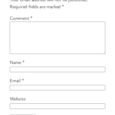
Required fields are marked
*
Comment
*
Name
*
Email
*
Website