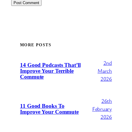
MORE POSTS
2nd
14 Good Podcasts That’ll
March
Improve Your Terrible
Commute
2026
26th
11 Good Books To
February
Improve Your Commute
2026