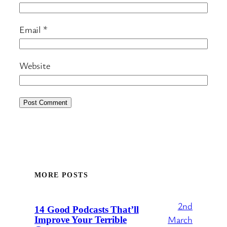
Email
*
Website
MORE POSTS
2nd
14 Good Podcasts That’ll
March
Improve Your Terrible