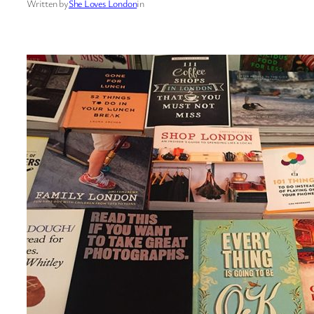
Written by
She Loves London
in