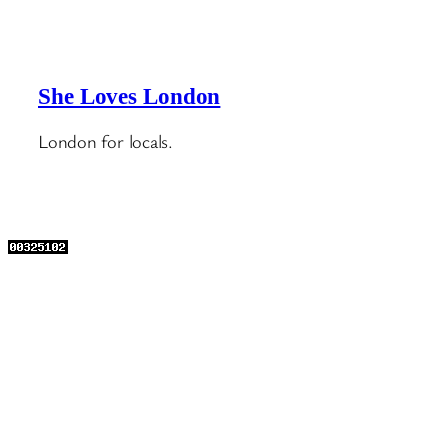
She Loves London
London for locals.