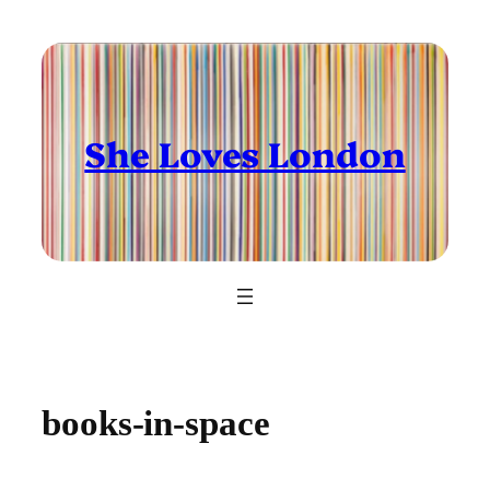
Skip
to
content
She Loves London
books-in-space