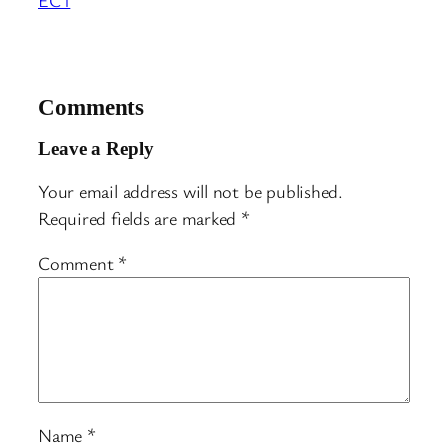
Comments
Leave a Reply
Your email address will not be published.
Required fields are marked
*
Comment
*
Name
*