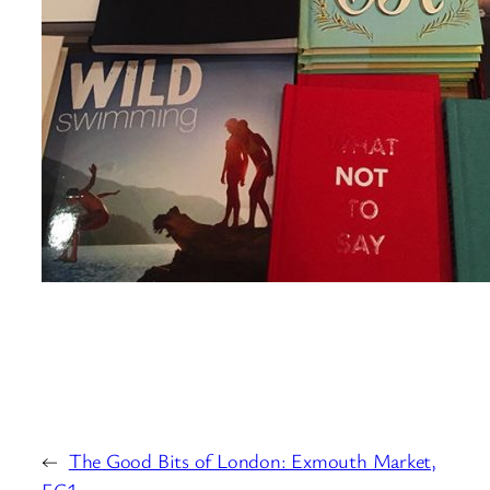
←
The Good Bits of London: Exmouth Market,
EC1