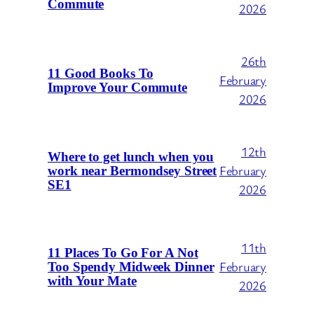
Commute
2026
26th
11 Good Books To
February
Improve Your Commute
2026
12th
Where to get lunch when you
February
work near Bermondsey Street
SE1
2026
11th
11 Places To Go For A Not
February
Too Spendy Midweek Dinner
with Your Mate
2026