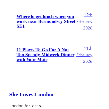
12th
Where to get lunch when you
February
work near Bermondsey Street
SE1
2026
11th
11 Places To Go For A Not
February
Too Spendy Midweek Dinner
with Your Mate
2026
She Loves London
London for locals.