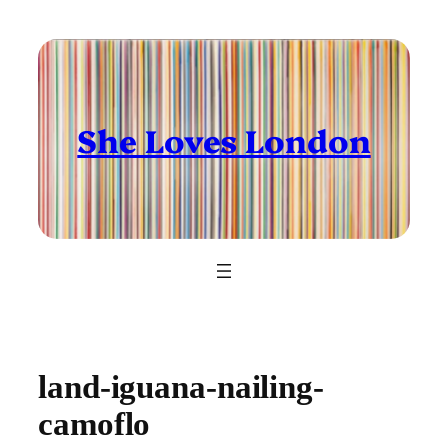
Skip
to
content
She Loves London
land-iguana-nailing-
camoflo