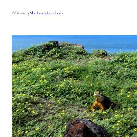
Written by
She Loves London
in