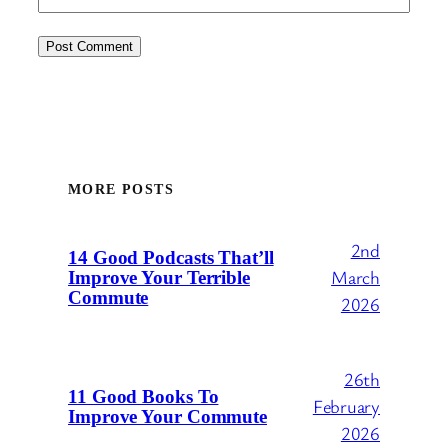
MORE POSTS
2nd
14 Good Podcasts That’ll
March
Improve Your Terrible
Commute
2026
26th
11 Good Books To
February
Improve Your Commute
2026