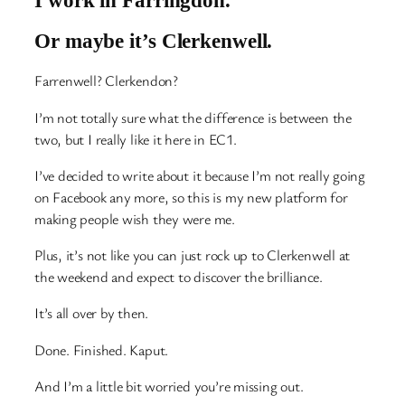
Or maybe it’s Clerkenwell.
Farrenwell? Clerkendon?
I’m not totally sure what the difference is between the
two, but I really like it here in EC1.
I’ve decided to write about it because I’m not really going
on Facebook any more, so this is my new platform for
making people wish they were me.
Plus, it’s not like you can just rock up to Clerkenwell at
the weekend and expect to discover the brilliance.
It’s all over by then.
Done. Finished. Kaput.
And I’m a little bit worried you’re missing out.