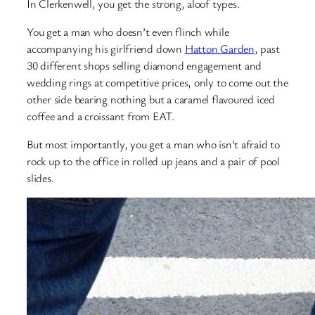
In Clerkenwell, you get the strong, aloof types.
You get a man who doesn’t even flinch while
accompanying his girlfriend down
Hatton Garden
, past
30 different shops selling diamond engagement and
wedding rings at competitive prices, only to come out the
other side bearing nothing but a caramel flavoured iced
coffee and a croissant from EAT.
But most importantly, you get a man who isn’t afraid to
rock up to the office in rolled up jeans and a pair of pool
slides.