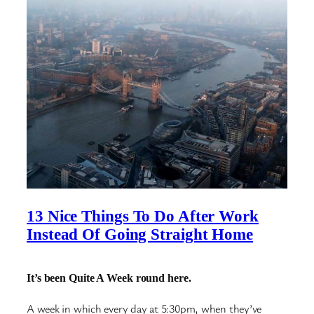
13 Nice Things To Do After Work
Instead Of Going Straight Home
It’s been Quite A Week round here.
A week in which every day at 5:30pm, when they’ve