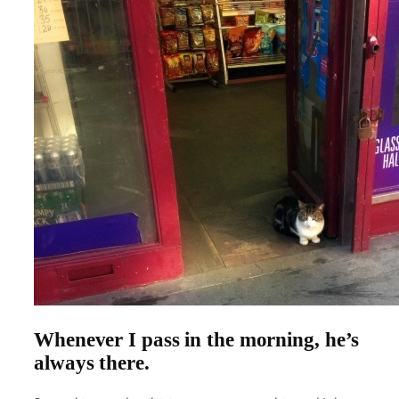
Whenever I pass in the morning, he’s
always there
.