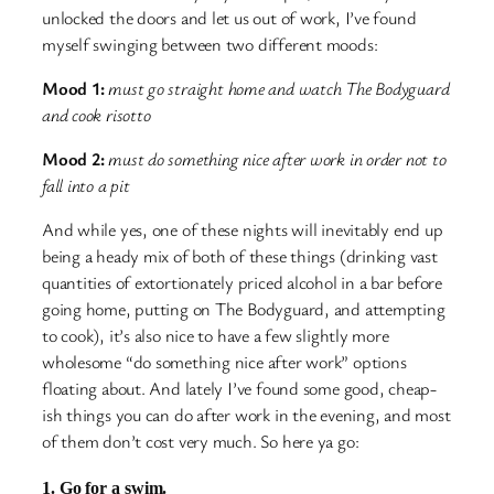
unlocked the doors and let us out of work, I’ve found
myself swinging between two different moods:
Mood 1:
must go straight home and watch The Bodyguard
and cook risotto
Mood 2:
must do something nice after work in order not to
fall into a pit
And while yes, one of these nights will inevitably end up
being a heady mix of both of these things (drinking vast
quantities of extortionately priced alcohol in a bar before
going home, putting on The Bodyguard, and attempting
to cook), it’s also nice to have a few slightly more
wholesome “do something nice after work” options
floating about. And lately I’ve found some good, cheap-
ish things you can do after work in the evening, and most
of them don’t cost very much. So here ya go:
1. Go for a swim.