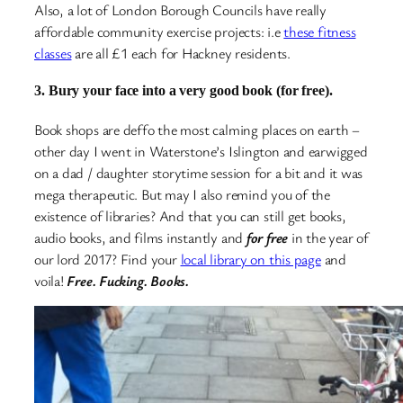
Also, a lot of London Borough Councils have really
affordable community exercise projects: i.e
these fitness
classes
are all £1 each for Hackney residents.
3. Bury your face into a very good book (for free).
Book shops are deffo the most calming places on earth –
other day I went in Waterstone’s Islington and earwigged
on a dad / daughter storytime session for a bit and it was
mega therapeutic. But may I also remind you of the
existence of libraries? And that you can still get books,
audio books, and films instantly and
for free
in the year of
our lord 2017? Find your
local library on this page
and
voila!
Free. Fucking. Books.