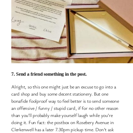
7. Send a friend something in the post.
Alright, so this one might just be an excuse to go into a
card shop and buy some decent stationery. But one
bonafide foolproof way to feel better is to send someone
an offensive / funny / stupid card, if for no other reason
than you’ll probably make yourself laugh while you’re
doing it. Fun fact: the postbox on Rosebery Avenue in
Clerkenwell has a later 7.30pm pickup time. Don’t ask