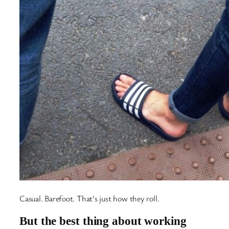
Casual. Barefoot. That’s just how they roll.
But the best thing about working