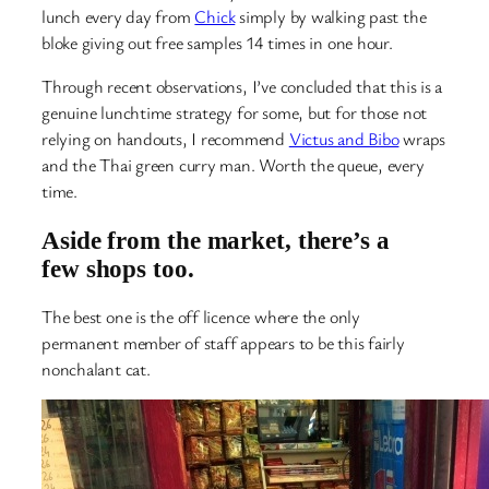
lunch every day from
Chick
simply by walking past the
bloke giving out free samples 14 times in one hour.
Through recent observations, I’ve concluded that this is a
genuine lunchtime strategy for some, but for those not
relying on handouts, I recommend
Victus and Bibo
wraps
and the Thai green curry man. Worth the queue, every
time.
Aside from the market, there’s a
few shops too.
The best one is the off licence where the only
permanent member of staff appears to be this fairly
nonchalant cat.