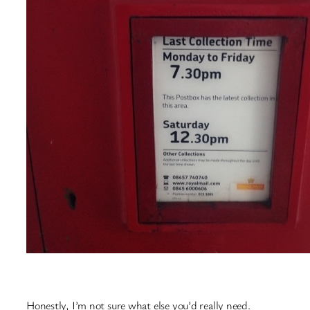
Honestly, I’m not sure what else you’d really need.