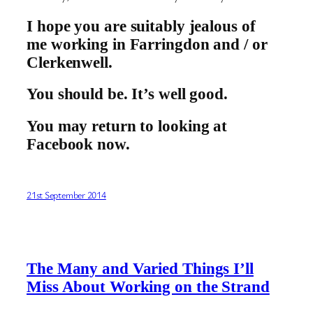
I hope you are suitably jealous of
me working in Farringdon and / or
Clerkenwell.
You should be. It’s well good.
You may return to looking at
Facebook now.
21st September 2014
The Many and Varied Things I’ll
Miss About Working on the Strand