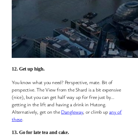
12. Get up high.
You know what you need? Perspective, mate. Bit of
perspective. The View from the Shard is a bit expensive
(nice), but you can get half way up for free just by…
getting in the lift and having a drink in Hutong.
Alternatively, get on the
Dangleway
, or climb up
any of
these
.
13. Go for late tea and cake.