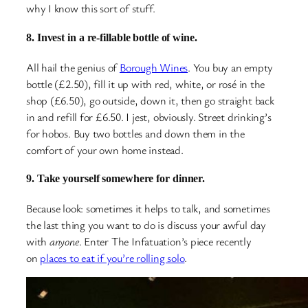
why I know this sort of stuff.
8. Invest in a re-fillable bottle of wine.
All hail the genius of
Borough Wines
. You buy an empty
bottle (£2.50), fill it up with red, white, or rosé in the
shop (£6.50), go outside, down it, then go straight back
in and refill for £6.50. I jest, obviously. Street drinking’s
for hobos. Buy two bottles and down them in the
comfort of your own home instead.
9. Take yourself somewhere for dinner.
Because look: sometimes it helps to talk, and sometimes
the last thing you want to do is discuss your awful day
with
anyone
. Enter The Infatuation’s piece recently
on
places to eat if you’re rolling solo
.