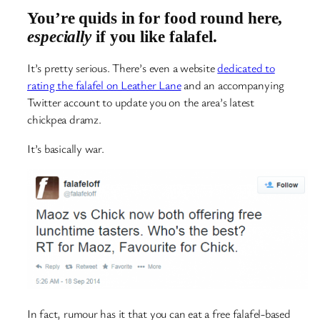
You’re quids in for food round here,
especially
if you like falafel.
It’s pretty serious. There’s even a website
dedicated to
rating the falafel on Leather Lane
and an accompanying
Twitter account to update you on the area’s latest
chickpea dramz.
It’s basically war.
In fact, rumour has it that you can eat a free falafel-based