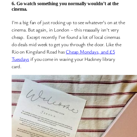
6. Go watch something you normally wouldn’t at the
cinema.
I’m a big fan of just rocking up to see whatever’s on at the
cinema. But again, in London – this reaaaally isn’t very
cheap. Except recently I’ve found a lot of local cinemas
do deals mid week to get you through the door. Like the
Rio on Kingsland Road has
Cheap Mondays, and £5
Tuesdays
if you come in waving your Hackney library
card.