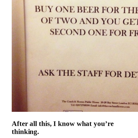
After all this, I know what you’re
thinking.