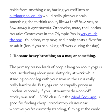
Aside from anything else, hurling yourself into an
outdoor pool or lido
would really give your brain
something else to think about, like
do I still have toes
, or
how deadly is hypothermia
. Otherwise, mate, the London
Aquatics Centre over in the Olympic Park is
very much
the one
. It’s indoor, very new, and it only costs a fiver for
an adult (less if you’re bunking off work during the day).
2. Do some heavy breathing on a mat, or something.
The primary reason loads of people bang on about yoga is
because thinking about your shitty day at work while
standing on one leg with your arms in the air is really
really hard to do. But yoga can be stupidly pricey in
London, especially if you just want to do a one-off
“today was awful, SOS” class. But the
Mind Body app
is
good for finding cheap introductory classes near
wherever you’re currently standing, fuming at the world.