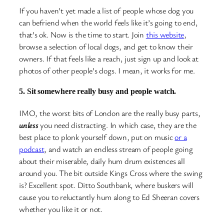
If you haven’t yet made a list of people whose dog you
can befriend when the world feels like it’s going to end,
that’s ok. Now is the time to start. Join
this website
,
browse a selection of local dogs, and get to know their
owners. If that feels like a reach, just sign up and look at
photos of other people’s dogs. I mean, it works for me.
5. Sit somewhere really busy and people watch.
IMO, the worst bits of London are the really busy parts,
unless
you need distracting. In which case, they are the
best place to plonk yourself down, put on music
or a
podcast
, and watch an endless stream of people going
about their miserable, daily hum drum existences all
around you. The bit outside Kings Cross where the swing
is? Excellent spot. Ditto Southbank, where buskers will
cause you to reluctantly hum along to Ed Sheeran covers
whether you like it or not.