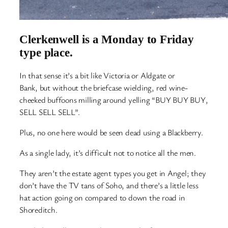
Clerkenwell is a Monday to Friday
type place.
In that sense it’s a bit like Victoria or Aldgate or
Bank, but without the briefcase wielding, red wine-
cheeked buffoons milling around yelling “BUY BUY BUY,
SELL SELL SELL”.
Plus, no one here would be seen dead using a Blackberry.
As a single lady, it’s difficult not to notice all the men.
They aren’t the estate agent types you get in Angel; they
don’t have the TV tans of Soho, and there’s a little less
hat action going on compared to down the road in
Shoreditch.