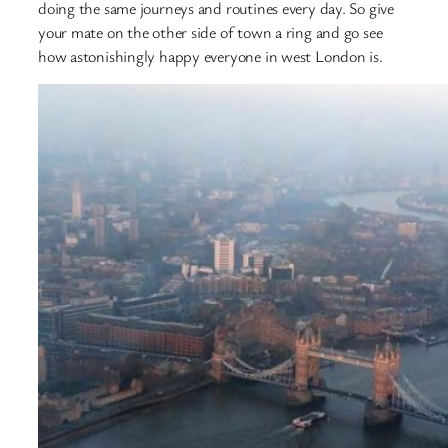
doing the same journeys and routines every day. So give
your mate on the other side of town a ring and go see
how astonishingly happy everyone in west London is.