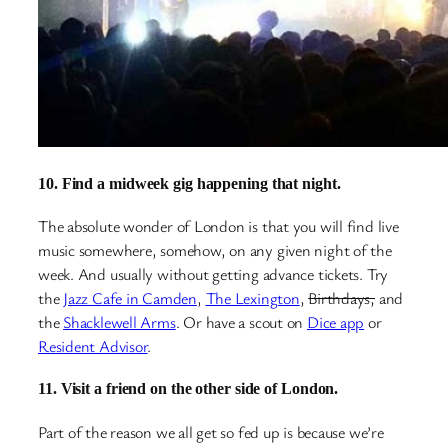
10. Find a midweek gig happening that night.
The absolute wonder of London is that you will find live
music somewhere, somehow, on any given night of the
week. And usually without getting advance tickets. Try
the
Jazz Cafe in Camden
,
The Lexington
,
Birthdays,
and
the
Shacklewell Arms
. Or have a scout on
Dice app
or
Resident Advisor
.
11. Visit a friend on the other side of London.
Part of the reason we all get so fed up is because we’re