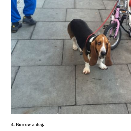
4. Borrow a dog.