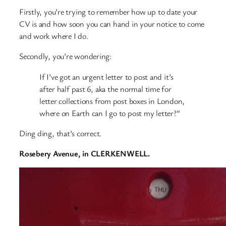
Firstly, you’re trying to remember how up to date your
CV is and how soon you can hand in your notice to come
and work where I do.
Secondly, you’re wondering:
If I’ve got an urgent letter to post and it’s
after half past 6, aka the normal time for
letter collections from post boxes in London,
where on Earth can I go to post my letter?”
Ding ding, that’s correct.
Rosebery Avenue, in CLERKENWELL.