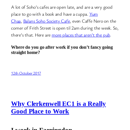
A lot of Soho’s cafes are open late, and are a very good
place to go with a book and have a cuppa.
Yum
Chaa
,
Balans Soho Society Cafe
, even Caffe Nero on the
corner of Frith Street is open til 2am during the week. So,
there’s that. Here are
more places that aren’t the pub
.
Where do you go after work if you don’t fancy going
straight home?
12th October 2017
Why Clerkenwell EC1 is a Really
Good Place to Work
I work in Farringdon.