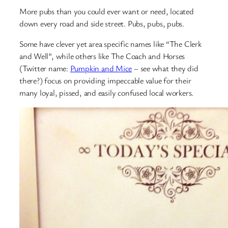
More pubs than you could ever want or need, located
down every road and side street. Pubs, pubs, pubs.
Some have clever yet area specific names like “The Clerk
and Well”, while others like The Coach and Horses
(Twitter name:
Pumpkin and Mice
– see what they did
there?) focus on providing impeccable value for their
many loyal, pissed, and easily confused local workers.