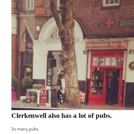
Clerkenwell also has a lot of pubs.
So many pubs.