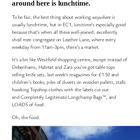
around here is lunchtime.
To be fair, the best thing about working
anywhere
is
usually lunchtime, but in EC1, lunctime’s especially good
because that’s when all these well-jeaned, excellently
shod men congregate on Leather Lane, where every
weekday from 11am-3pm, there’s a market.
It’s a bit like Westfield shopping centre, except instead of
Debenhams, Habitat and Zara you’ve got table tops
selling knife sets, last week’s magazines for £1.50 and
children’s books; piles of duvets on wooden pallets, stalls
hawking Topshop clothes with the labels cut out
and Completely Legitimate Longchamp Bags™, and
LOADS of food.
Oh, the food.