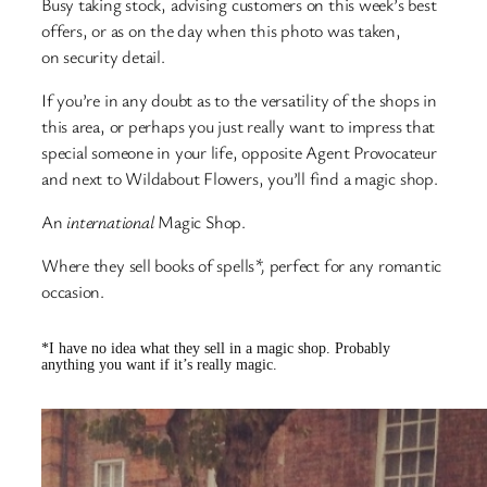
Busy taking stock, advising customers on this week’s best
offers, or as on the day when this photo was taken,
on security detail.
If you’re in any doubt as to the versatility of the shops in
this area, or perhaps you just really want to impress that
special someone in your life, opposite Agent Provocateur
and next to Wildabout Flowers, you’ll find a magic shop.
An
international
Magic Shop.
Where they sell books of spells
*,
perfect for any romantic
occasion.
*I have no idea what they sell in a magic shop. Probably
anything you want if it’s really magic.