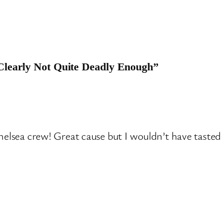
 Clearly Not Quite Deadly Enough”
lsea crew! Great cause but I wouldn’t have tasted 