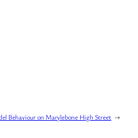
del Behaviour on Marylebone High Street
→