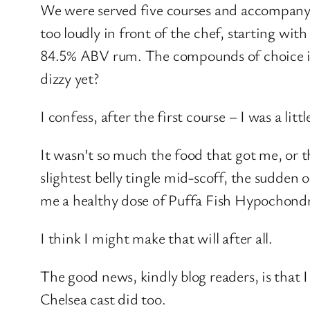
We were served five courses and accompanying
too loudly in front of the chef, starting with
84.5% ABV rum. The compounds of choice in
dizzy yet?
I confess, after the first course – I was a little
It wasn’t so much the food that got me, or t
slightest belly tingle mid-scoff, the sudden
me a healthy dose of Puffa Fish Hypochondria
I think I might make that will after all.
The good news, kindly blog readers, is that 
Chelsea cast did too.