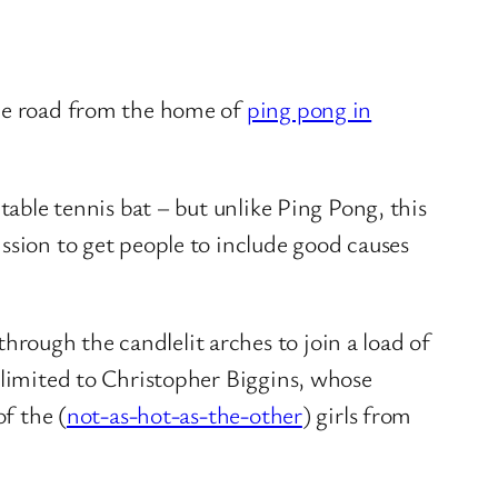
the road from the home of
ping pong in
table tennis bat – but unlike Ping Pong, this
ssion to get people to include good causes
hrough the candlelit arches to join a load of
 limited to Christopher Biggins, whose
of the (
not-as-hot-as-the-other
) girls from