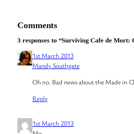
Comments
3 responses to “Surviving Cafe de Mort:
1st March 2013
Mandy Southgate
Oh no. Bad news about the Made in Che
Reply
1st March 2013
Mo