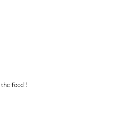
the food!!