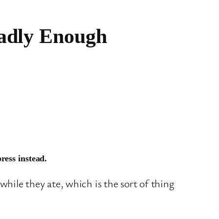
eadly Enough
ress instead.
while they ate, which is the sort of thing