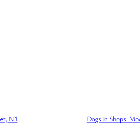
eet, N1
Dogs in Shops: Mo