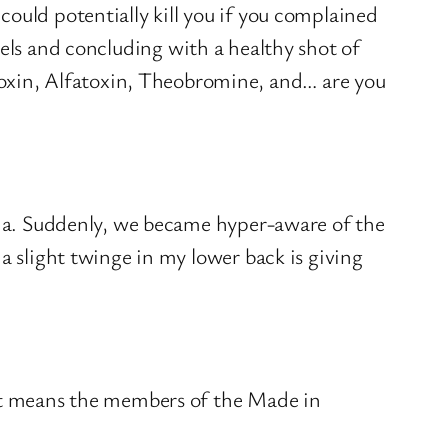
ould potentially kill you if you complained
els and concluding with a healthy shot of
xin, Alfatoxin, Theobromine, and… are you
noia. Suddenly, we became hyper-aware of the
a slight twinge in my lower back is giving
at means the members of the Made in