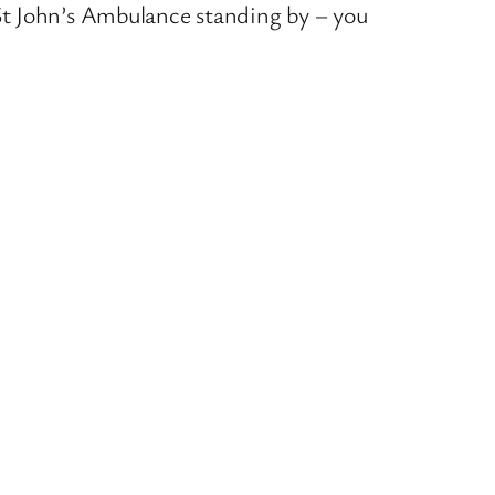
St John’s Ambulance standing by – you