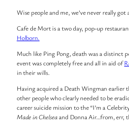
Wise people and me, we’ve never really got a
Cafe de Mort is a two day, pop-up restauran
Holborn
.
Much like Ping Pong, death was a distinct pos
event was completely free and all in aid of
R
in their wills.
Having acquired a Death Wingman earlier t
other people who clearly needed to be erad
career suicide mission to the “I’m a Celebrit
Made in Chelsea
and Donna Air…from, err, t