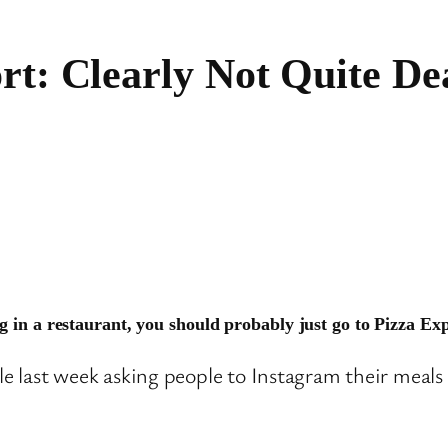
rt: Clearly Not Quite D
g in a restaurant, you should probably just go to Pizza Exp
le last week asking people to Instagram their meals 