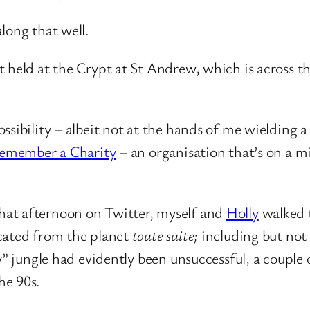
long that well.
t held at the Crypt at St Andrew, which is across 
sibility – albeit not at the hands of me wielding a 
emember a Charity
– an organisation that’s on a mi
hat afternoon on Twitter, myself and
Holly
walked t
icated from the planet
toute suite;
including but not
y” jungle had evidently been unsuccessful, a couple 
he 90s.