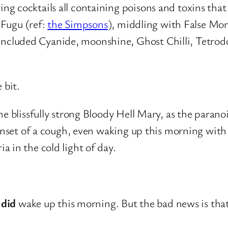
 cocktails all containing poisons and toxins that c
 Fugu (ref:
the Simpsons
), middling with False Mor
cluded Cyanide, moonshine, Ghost Chilli, Tetrodo
 bit.
he blissfully strong Bloody Hell Mary, as the para
 onset of a cough, even waking up this morning with 
 in the cold light of day.
I
did
wake up this morning. But the bad news is th