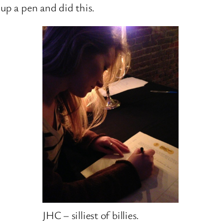
up a pen and did this.
JHC – silliest of billies.