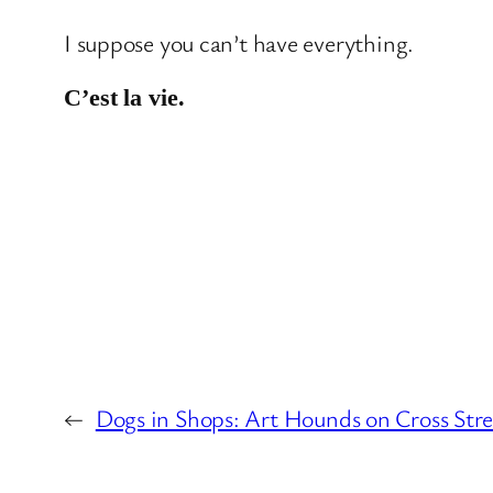
I suppose you can’t have everything.
C’est la vie.
←
Dogs in Shops: Art Hounds on Cross Str