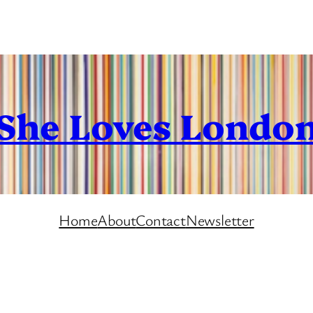
She Loves Londo
Home
About
Contact
Newsletter