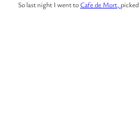
So last night I went to
Cafe de Mort,
picked 