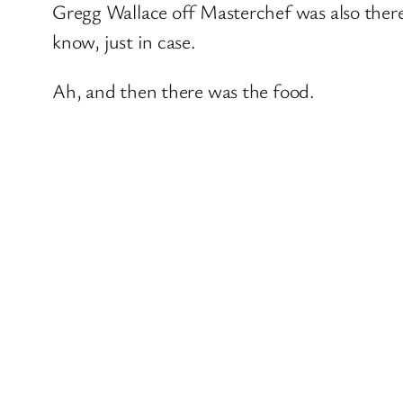
Gregg Wallace off Masterchef was also ther
know, just in case.
Ah, and then there was the food.