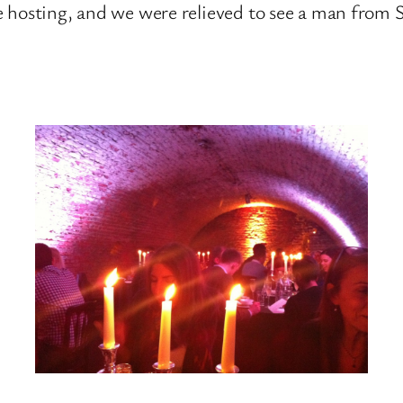
e hosting, and we were relieved to see a man from 