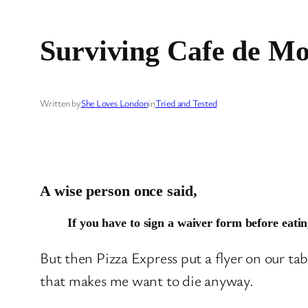
Surviving Cafe de Mo
Written by
She Loves London
in
Tried and Tested
A wise person once said,
If you have to sign a waiver form before eatin
But then Pizza Express put a flyer on our tab
that makes me want to die anyway.