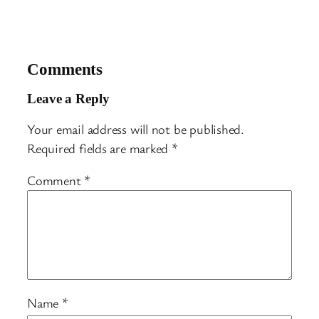
Comments
Leave a Reply
Your email address will not be published.
Required fields are marked
*
Comment
*
Name
*