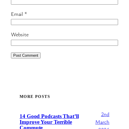
Email
*
Website
MORE POSTS
2nd
14 Good Podcasts That’ll
March
Improve Your Terrible
Commute