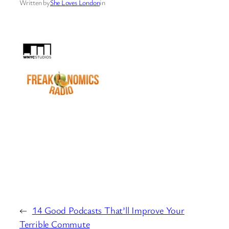
Written by
She Loves London
in
←
14 Good Podcasts That’ll Improve Your
Terrible Commute