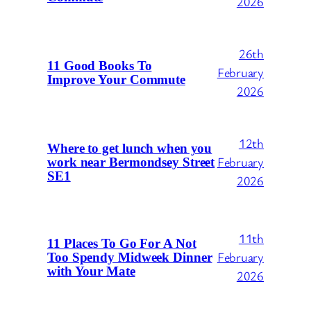
2026
26th
11 Good Books To
February
Improve Your Commute
2026
12th
Where to get lunch when you
February
work near Bermondsey Street
SE1
2026
11th
11 Places To Go For A Not
February
Too Spendy Midweek Dinner
with Your Mate
2026