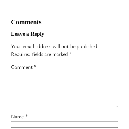
Comments
Leave a Reply
Your email address will not be published.
Required fields are marked
*
Comment
*
Name
*