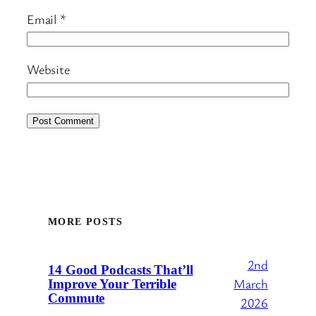
Email
*
Website
MORE POSTS
2nd
14 Good Podcasts That’ll
March
Improve Your Terrible
Commute
2026