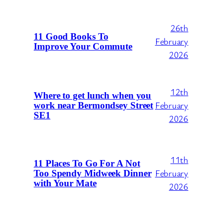
26th
11 Good Books To
February
Improve Your Commute
2026
12th
Where to get lunch when you
February
work near Bermondsey Street
SE1
2026
11th
11 Places To Go For A Not
February
Too Spendy Midweek Dinner
with Your Mate
2026