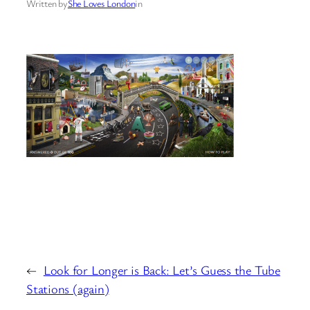
Written by
She Loves London
in
←
Look for Longer is Back: Let’s Guess the Tube
Stations (again)