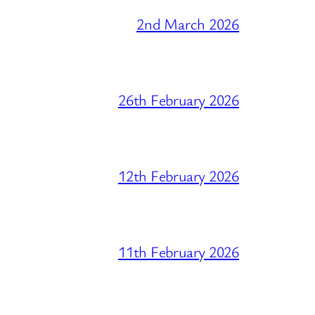
2nd March 2026
26th February 2026
12th February 2026
11th February 2026