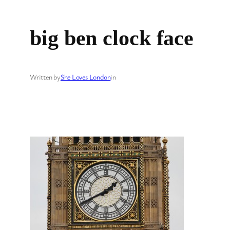
big ben clock face
Written by
She Loves London
in