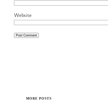
Website
MORE POSTS