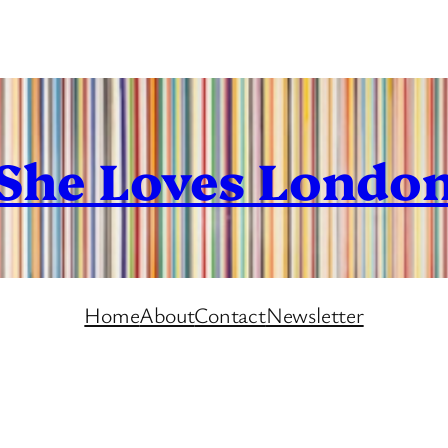
She Loves Londo
Home
About
Contact
Newsletter