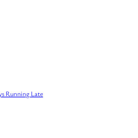
ys Running Late