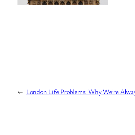
←
London Life Problems: Why We’re Alwa