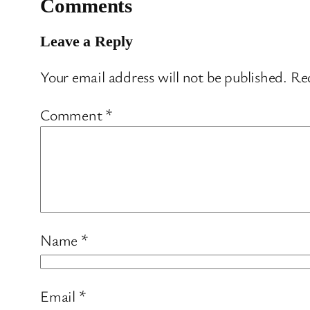
Comments
Leave a Reply
Your email address will not be published.
Req
Comment
*
Name
*
Email
*