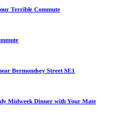
Your Terrible Commute
ommute
near Bermondsey Street SE1
ndy Midweek Dinner with Your Mate