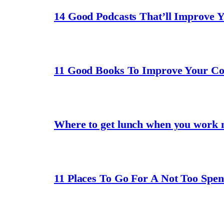
14 Good Podcasts That’ll Improve 
11 Good Books To Improve Your C
Where to get lunch when you work 
11 Places To Go For A Not Too Spe