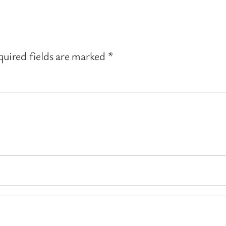
uired fields are marked
*