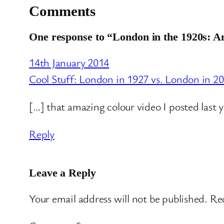
Comments
One response to “London in the 1920s: 
14th January 2014
Cool Stuff: London in 1927 vs. London in 2
[…] that amazing colour video I posted last 
Reply
Leave a Reply
Your email address will not be published.
Req