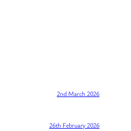
2nd March 2026
26th February 2026