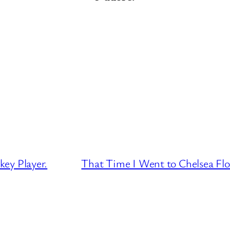
ey Player.
That Time I Went to Chelsea Fl