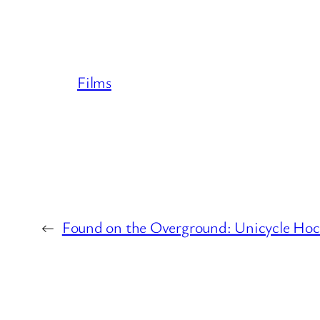
Films
←
Found on the Overground: Unicycle Hock