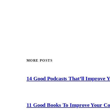
MORE POSTS
14 Good Podcasts That’ll Improve 
11 Good Books To Improve Your C