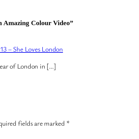
An Amazing Colour Video”
013 – She Loves London
year of London in […]
uired fields are marked
*