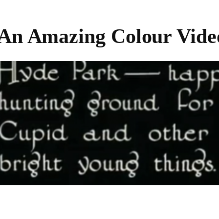
 An Amazing Colour Vide