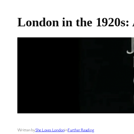
London in the 1920s:
Written by
She Loves London
in
Further Reading