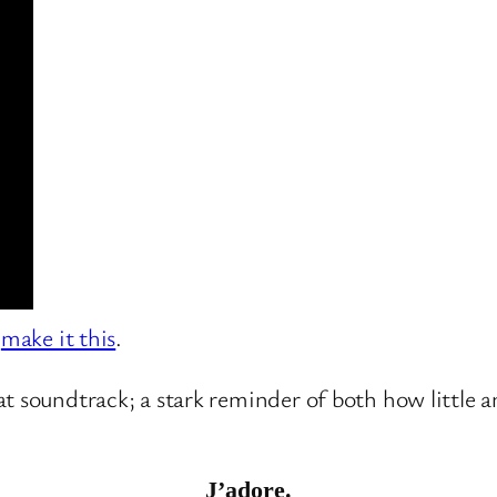
,
make it this
.
at soundtrack; a stark reminder of both how little
J’adore.