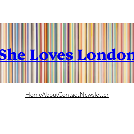
She Loves Londo
Home
About
Contact
Newsletter