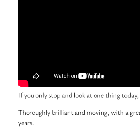
If you only stop and look at one thing today
Thoroughly brilliant and moving, with a gre
years.