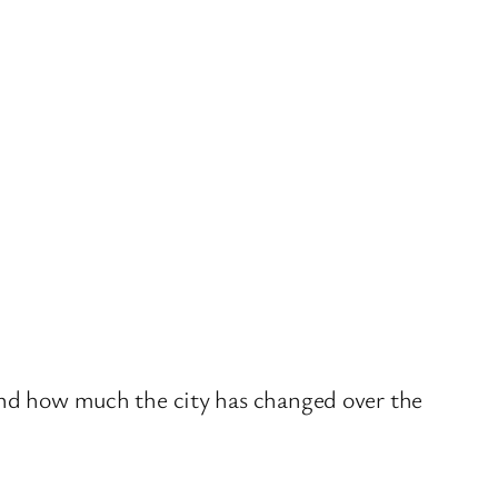
 and how much the city has changed over the