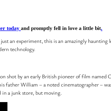
ter today
and promptly fell in love a little bit
.
just an experiment, this is an amazingly haunting 
dern technology.
on shot by an early British pioneer of film named 
 his father William – a noted cinematographer – was
d in a junk store, but moving.