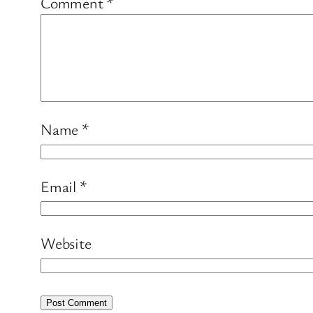
Comment
*
Name
*
Email
*
Website