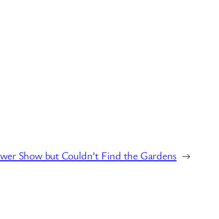
ower Show but Couldn’t Find the Gardens
→