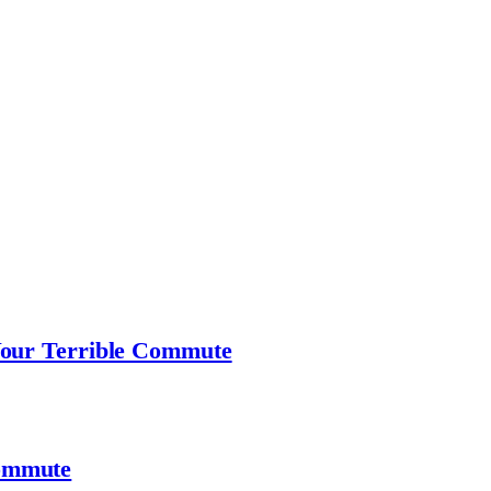
Your Terrible Commute
ommute