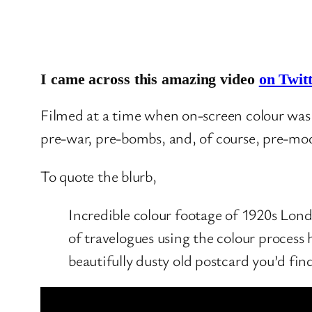
I came across this amazing video
on Twit
Filmed at a time when on-screen colour was 
pre-war, pre-bombs, and, of course, pre-mo
To quote the blurb,
Incredible colour footage of 1920s Lond
of travelogues using the colour process
beautifully dusty old postcard you’d fin