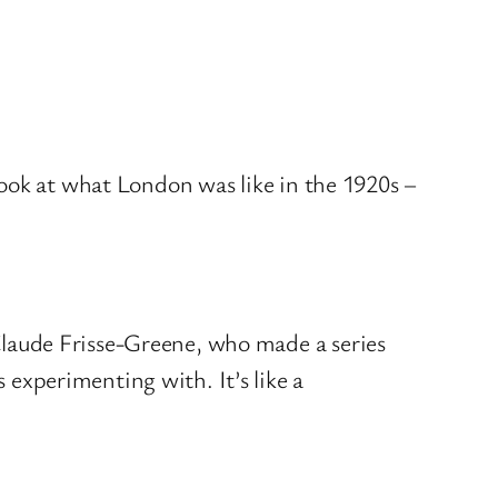
look at what London was like in the 1920s –
Claude Frisse-Greene, who made a series
 experimenting with. It’s like a