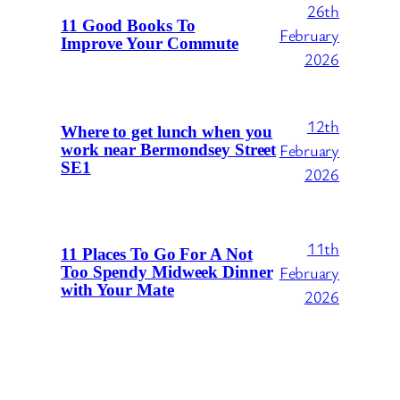
26th
11 Good Books To
February
Improve Your Commute
2026
12th
Where to get lunch when you
February
work near Bermondsey Street
SE1
2026
11th
11 Places To Go For A Not
February
Too Spendy Midweek Dinner
with Your Mate
2026