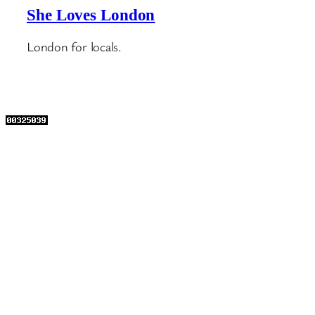
She Loves London
London for locals.