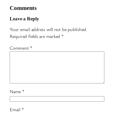
Comments
Leave a Reply
Your email address will not be published.
Required fields are marked
*
Comment
*
Name
*
Email
*