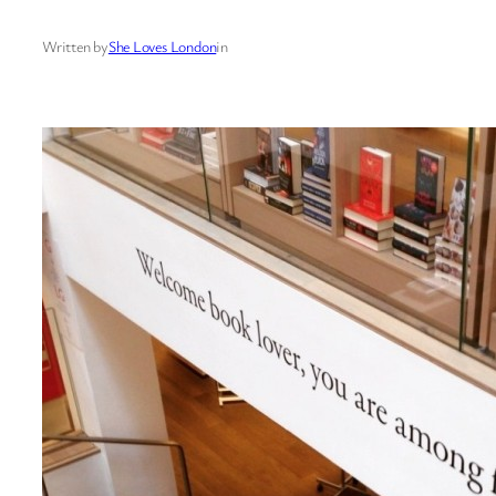
Written by
She Loves London
in