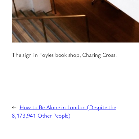
The sign in Foyles book shop, Charing Cross.
←
How to Be Alone in London (Despite the
8,173,941 Other People)