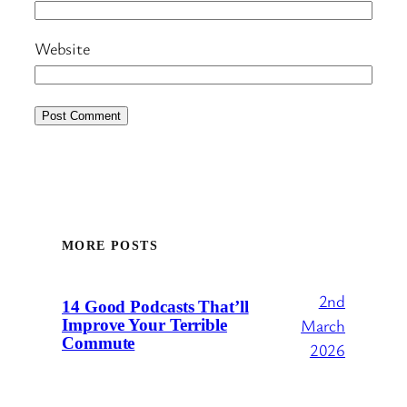
Website
MORE POSTS
2nd
14 Good Podcasts That’ll
March
Improve Your Terrible
Commute
2026