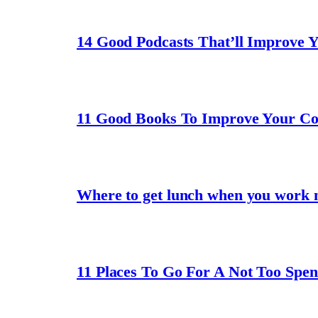
14 Good Podcasts That’ll Improve 
11 Good Books To Improve Your C
Where to get lunch when you work 
11 Places To Go For A Not Too Spe