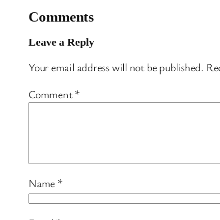
Comments
Leave a Reply
Your email address will not be published.
Req
Comment
*
Name
*