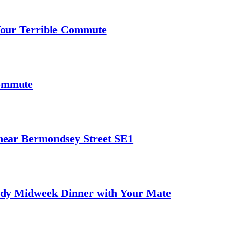
Your Terrible Commute
ommute
near Bermondsey Street SE1
ndy Midweek Dinner with Your Mate