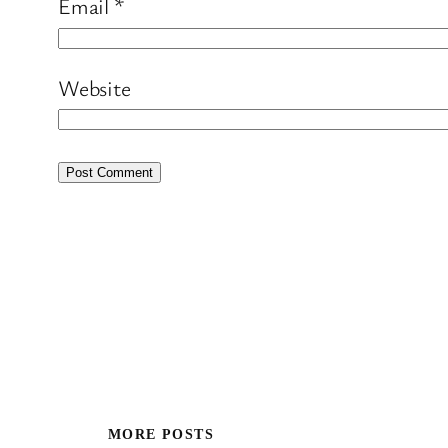
Email
*
Website
MORE POSTS