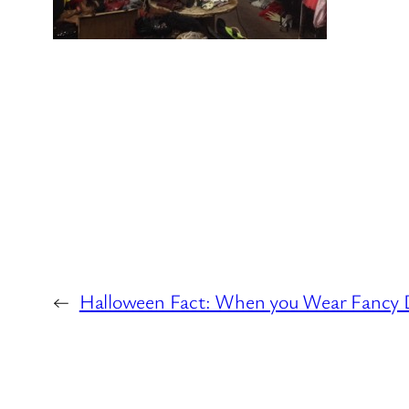
←
Halloween Fact: When you Wear Fancy D