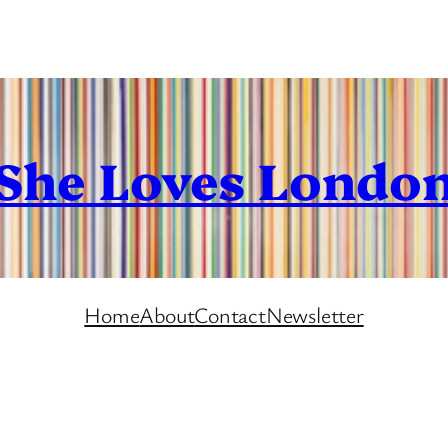
She Loves Londo
Home
About
Contact
Newsletter