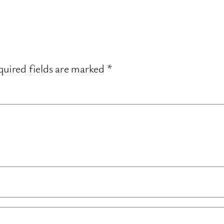
uired fields are marked
*