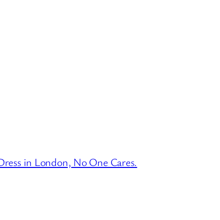
ress in London, No One Cares.