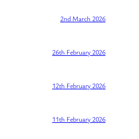
2nd March 2026
26th February 2026
12th February 2026
11th February 2026