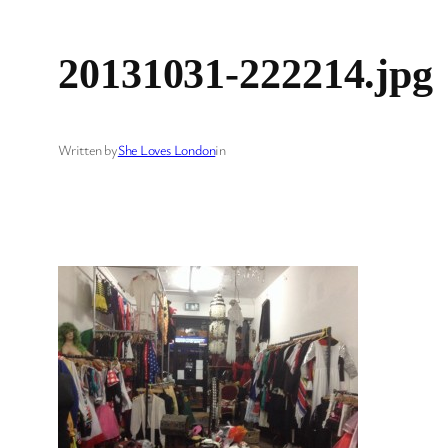
20131031-222214.jpg
Written by
She Loves London
in