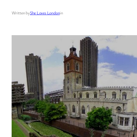
Written by
She Loves London
in