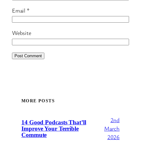
Email
*
Website
MORE POSTS
2nd
14 Good Podcasts That’ll
March
Improve Your Terrible
Commute
2026