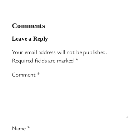
Comments
Leave a Reply
Your email address will not be published.
Required fields are marked
*
Comment
*
Name
*