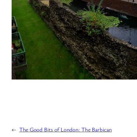
←
The Good Bits of London: The Barbican