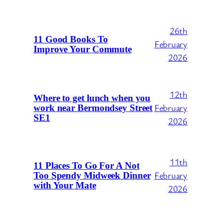
26th
11 Good Books To
February
Improve Your Commute
2026
12th
Where to get lunch when you
February
work near Bermondsey Street
SE1
2026
11th
11 Places To Go For A Not
February
Too Spendy Midweek Dinner
with Your Mate
2026