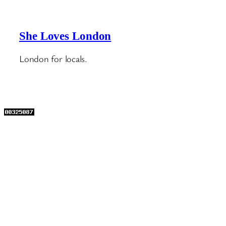
She Loves London
London for locals.