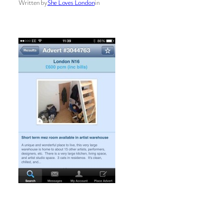
Written by
She Loves London
in