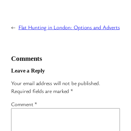
←
Flat Hunting in London: Options and Adverts
Comments
Leave a Reply
Your email address will not be published.
Required fields are marked
*
Comment
*