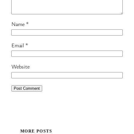
Name
*
Email
*
Website
MORE POSTS