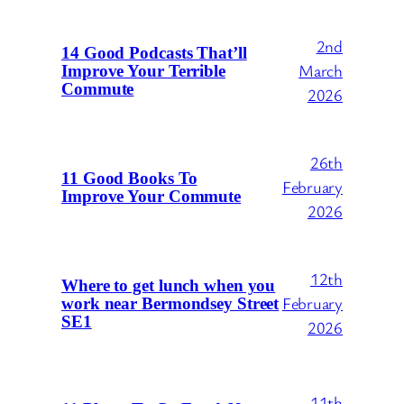
2nd
14 Good Podcasts That’ll
March
Improve Your Terrible
Commute
2026
26th
11 Good Books To
February
Improve Your Commute
2026
12th
Where to get lunch when you
February
work near Bermondsey Street
SE1
2026
11th