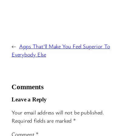
←
Apps That’ll Make You Feel Superior To
Everybody Else
Comments
Leave a Reply
Your email address will not be published.
Required fields are marked
*
Comment
*