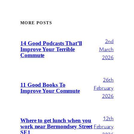
MORE POSTS
2nd
14 Good Podcasts That’ll
March
Improve Your Terrible
Commute
2026
26th
11 Good Books To
February
Improve Your Commute
2026
12th
Where to get lunch when you
February
work near Bermondsey Street
SE1