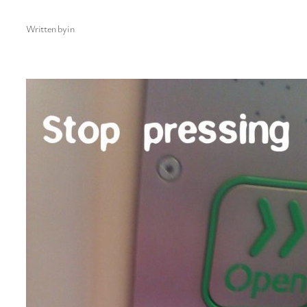
Written by
in