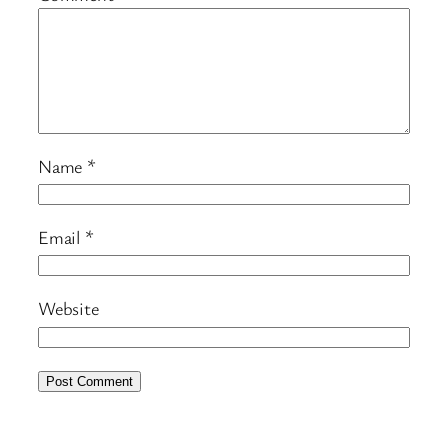
Name
*
Email
*
Website