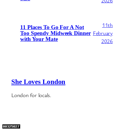
2026
11th
11 Places To Go For A Not
February
Too Spendy Midweek Dinner
with Your Mate
2026
She Loves London
London for locals.