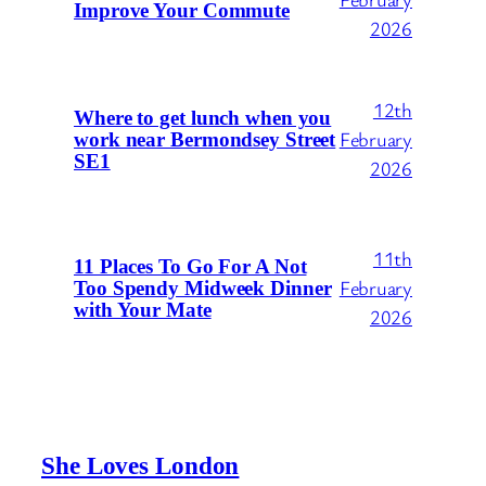
Improve Your Commute
2026
12th
Where to get lunch when you
February
work near Bermondsey Street
SE1
2026
11th
11 Places To Go For A Not
February
Too Spendy Midweek Dinner
with Your Mate
2026
She Loves London