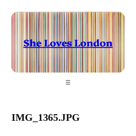
Skip
to
content
She Loves London
IMG_1365.JPG