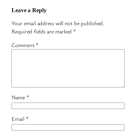
Leave a Reply
Your email address will not be published.
Required fields are marked
*
Comment
*
Name
*
Email
*