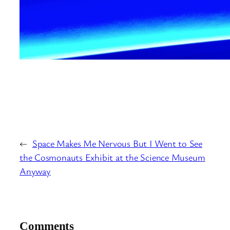
←
Space Makes Me Nervous But I Went to See
the Cosmonauts Exhibit at the Science Museum
Anyway
Comments