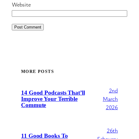
Website
MORE POSTS
2nd
14 Good Podcasts That’ll
March
Improve Your Terrible
Commute
2026
26th
11 Good Books To
February