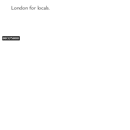
London for locals.