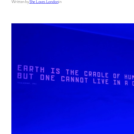
Written by
She Loves London
in