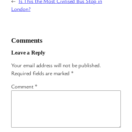
←
Is This the Most Civilised Bus Stop in
London?
Comments
Leave a Reply
Your email address will not be published.
Required fields are marked
*
Comment
*