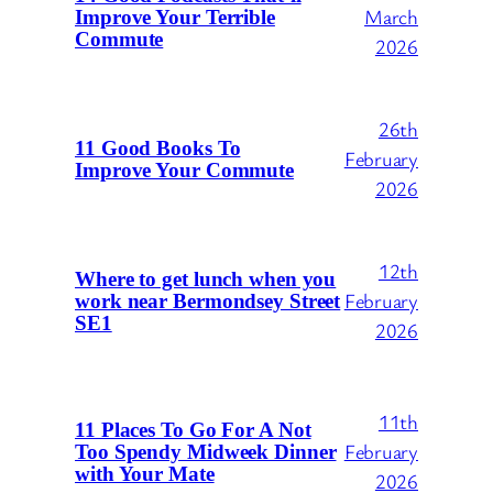
March
Improve Your Terrible
Commute
2026
26th
11 Good Books To
February
Improve Your Commute
2026
12th
Where to get lunch when you
February
work near Bermondsey Street
SE1
2026
11th
11 Places To Go For A Not
February
Too Spendy Midweek Dinner
with Your Mate
2026