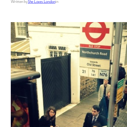
Written by
She Loves London
in