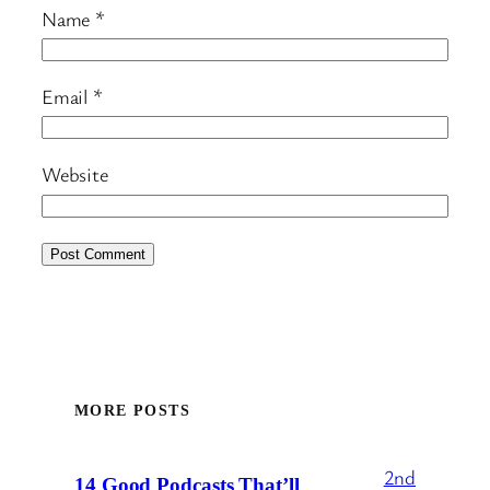
Name
*
Email
*
Website
MORE POSTS
2nd
14 Good Podcasts That’ll