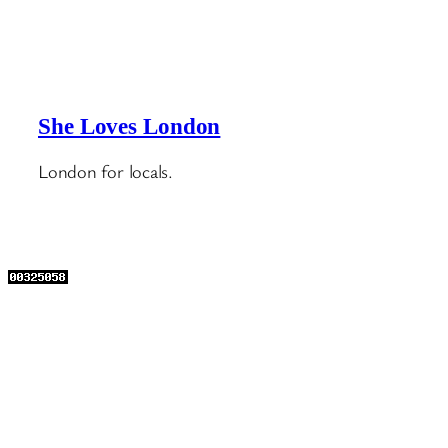
She Loves London
London for locals.