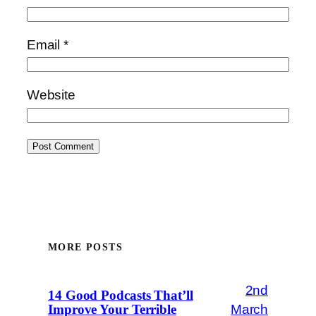
Email
*
Website
MORE POSTS
2nd
14 Good Podcasts That’ll
March
Improve Your Terrible