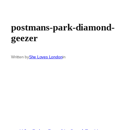
postmans-park-diamond-
geezer
Written by
She Loves London
in