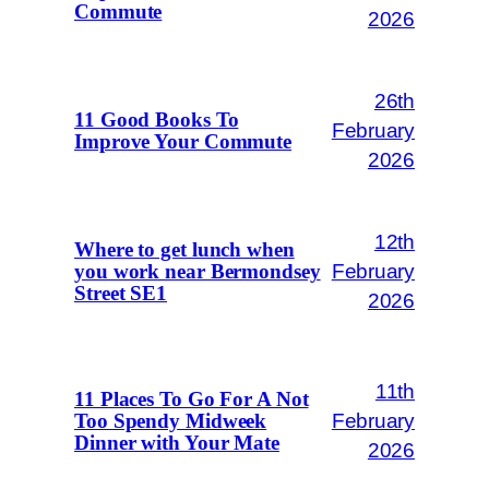
Commute
2026
26th
11 Good Books To
February
Improve Your Commute
2026
12th
Where to get lunch when
February
you work near Bermondsey
Street SE1
2026
11th
11 Places To Go For A Not
February
Too Spendy Midweek
Dinner with Your Mate
2026