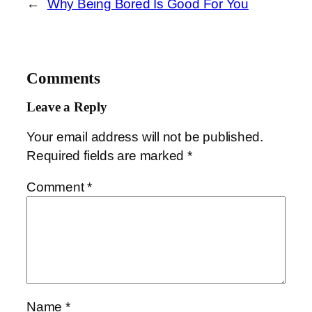
←
Why Being Bored Is Good For You
Comments
Leave a Reply
Your email address will not be published.
Required fields are marked
*
Comment
*
Name
*