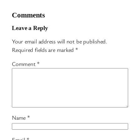
Comments
Leave a Reply
Your email address will not be published.
Required fields are marked
*
Comment
*
Name
*
Email
*