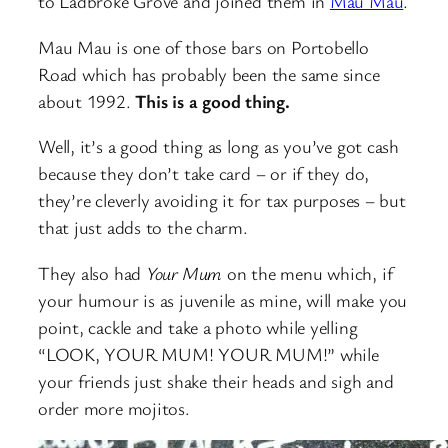
to Ladbroke Grove and joined them in
Mau Mau
.
Mau Mau is one of those bars on Portobello
Road which has probably been the same since
about 1992.
This is a good thing.
Well, it’s a good thing as long as you’ve got cash
because they don’t take card – or if they do,
they’re cleverly avoiding it for tax purposes – but
that just adds to the charm.
They also had
Your Mum
on the menu which, if
your humour is as juvenile as mine, will make you
point, cackle and take a photo while yelling
“LOOK, YOUR MUM! YOUR MUM!” while
your friends just shake their heads and sigh and
order more mojitos.