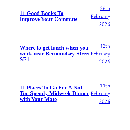
26th
11 Good Books To
February
Improve Your Commute
2026
12th
Where to get lunch when you
February
work near Bermondsey Street
SE1
2026
11th
11 Places To Go For A Not
February
Too Spendy Midweek Dinner
with Your Mate
2026