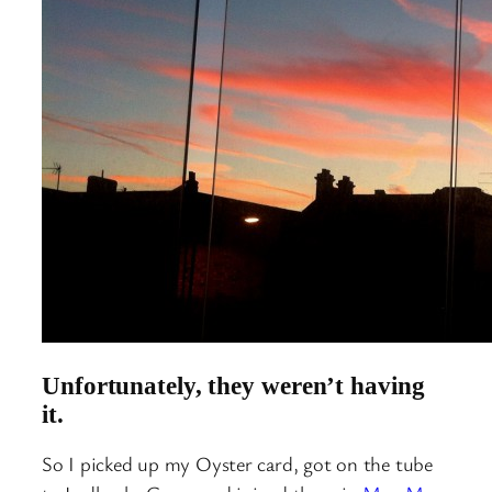
Unfortunately, they weren’t having
it.
So I picked up my Oyster card, got on the tube