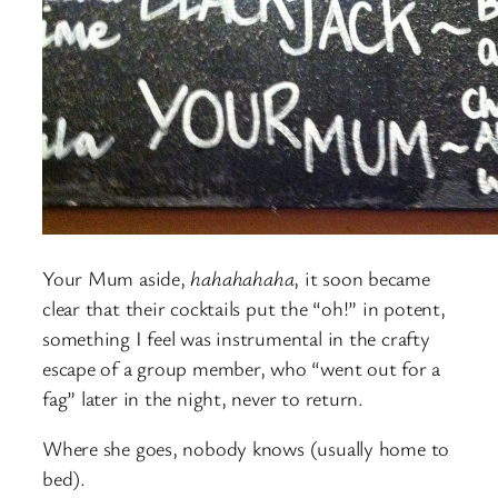
Your Mum aside,
hahahahaha
, it soon became
clear that their cocktails put the “oh!” in potent,
something I feel was instrumental in the crafty
escape of a group member, who “went out for a
fag” later in the night, never to return.
Where she goes, nobody knows (usually home to
bed).