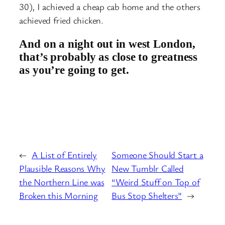
30), I achieved a cheap cab home and the others
achieved fried chicken.
And on a night out in west London,
that’s probably as close to greatness
as you’re going to get.
←
A List of Entirely
Someone Should Start a
Plausible Reasons Why
New Tumblr Called
the Northern Line was
“Weird Stuff on Top of
Broken this Morning
Bus Stop Shelters”
→