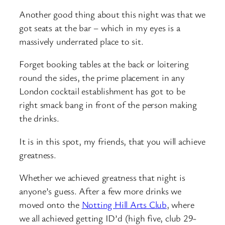
Another good thing about this night was that we
got seats at the bar – which in my eyes is a
massively underrated place to sit.
Forget booking tables at the back or loitering
round the sides, the prime placement in any
London cocktail establishment has got to be
right smack bang in front of the person making
the drinks.
It is in this spot, my friends, that you will achieve
greatness.
Whether we achieved greatness that night is
anyone’s guess. After a few more drinks we
moved onto the
Notting Hill Arts Club
, where
we all achieved getting ID’d (high five, club 29-