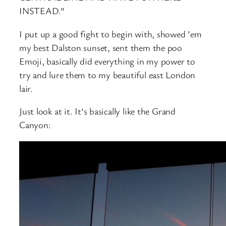
INSTEAD.”
I put up a good fight to begin with, showed ’em
my best Dalston sunset, sent them the poo
Emoji, basically did everything in my power to
try and lure them to my beautiful east London
lair.
Just look at it. It’s basically like the Grand
Canyon: