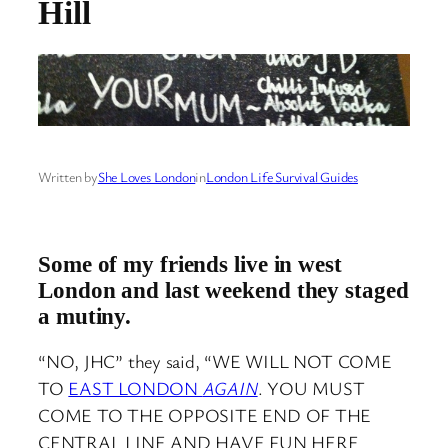
Hill
Written by
She Loves London
in
London Life Survival Guides
Some of my friends live in west
London and last
weekend they staged
a mutiny.
“NO, JHC” they said, “WE WILL NOT COME
TO
EAST LONDON
AGAIN
. YOU MUST
COME TO THE OPPOSITE END OF THE
CENTRAL LINE AND HAVE FUN HERE