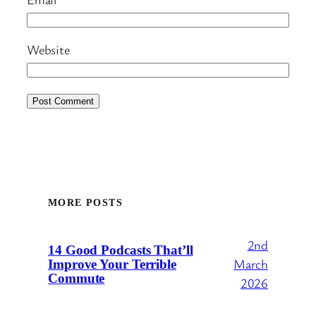
Website
MORE POSTS
2nd
14 Good Podcasts That’ll
March
Improve Your Terrible
Commute
2026