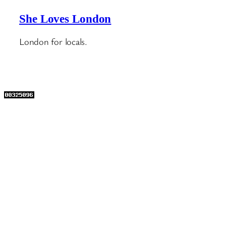
She Loves London
London for locals.