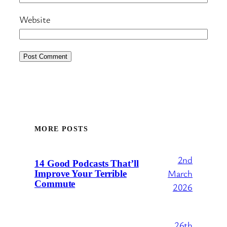
Website
MORE POSTS
2nd
14 Good Podcasts That’ll
March
Improve Your Terrible
Commute
2026
26th