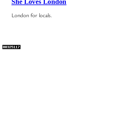
She Loves London
London for locals.