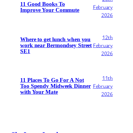
11 Good Books To
February
Improve Your Commute
2026
12th
Where to get lunch when you
February
work near Bermondsey Street
SE1
2026
11th
11 Places To Go For A Not
February
Too Spendy Midweek Dinner
with Your Mate
2026