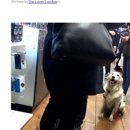
Written by
She Loves London
in