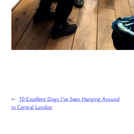
←
10 Excellent Dogs I’ve Seen Hanging Around
in Central London