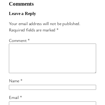
Comments
Leave a Reply
Your email address will not be published.
Required fields are marked
*
Comment
*
Name
*
Email
*