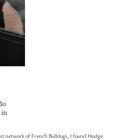
ast network of French Bulldogs, I found Hodge.