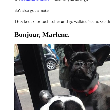
Bo’s also got a mate.
They knock for each other and go walkies ’round Gold
Bonjour, Marlene.