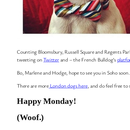
Counting Bloomsbury, Russell Square and Regents Park 
tweeting on
Twitter
and – the French Bulldog’s
platfo
Bo, Marlene and Hodge, hope to see you in Soho soon.
There are more
London dogs here
, and do feel free t
Happy Monday!
(Woof.)