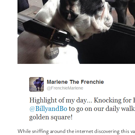
While sniffing around the internet discovering this v