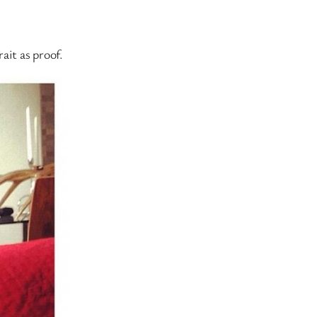
ait as proof.