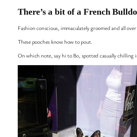
There’s a bit of a French Bulld
Fashion conscious, immaculately groomed and all over s
These pooches know how to pout.
On which note, say hi to Bo, spotted casually chilling