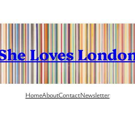
She Loves Londo
Home
About
Contact
Newsletter