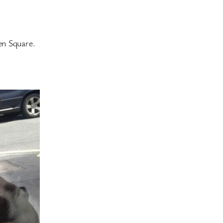
en Square.