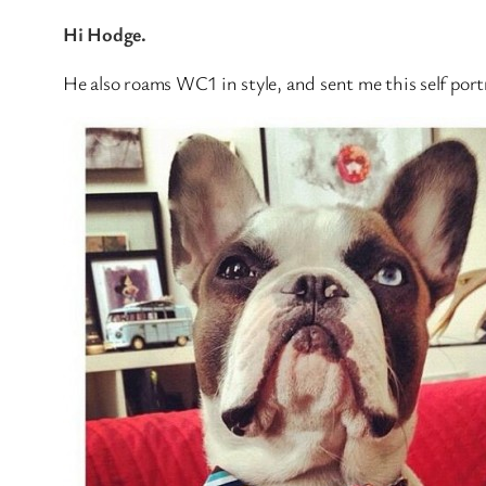
Hi Hodge.
He also roams WC1 in style, and sent me this self portr