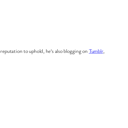
 reputation to uphold, he’s also blogging on
Tumblr
,