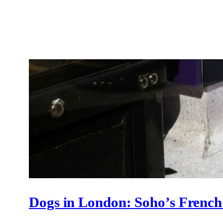
Dogs in London: Soho’s Frenc