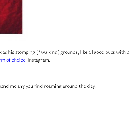
as his stomping (/ walking) grounds, like all good pups with a
rm of choice
, Instagram.
o send me any you find roaming around the city.