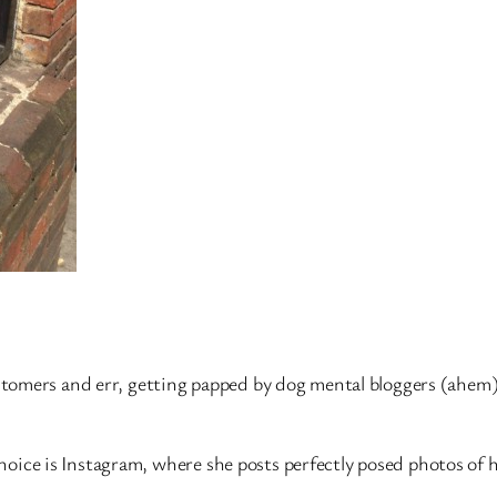
tomers and err, getting papped by dog mental bloggers (ahem
 choice is Instagram, where she posts perfectly posed photos of