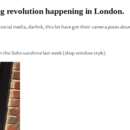
og revolution happening in London.
ocial media, darlink, this lot have got their camera poses
dow
 in the Soho sunshine last week (shop window style).