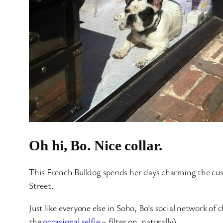
Oh hi, Bo. Nice collar.
This French Bulldog spends her days charming the cus
Street.
Just like everyone else in Soho, Bo’s social network of
the
occasional selfie
– filter on, naturally).