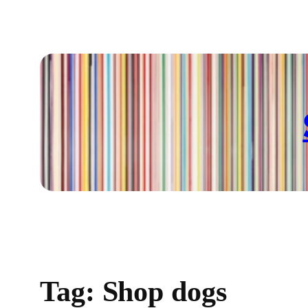
Skip
to
content
Tag:
Shop dogs