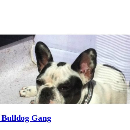
h Bulldog Gang