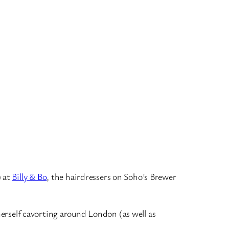
) at
Billy & Bo
, the hairdressers on Soho’s Brewer
 herself cavorting around London (as well as